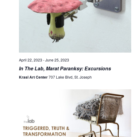
April 22, 2023
-
June 25, 2023
In The Lab, Marat Paranksy: Excursions
Krasl Art Center
707 Lake Blvd, St. Joseph