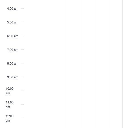
4:00 am
5:00 am
6:00 am
7:00 am
8:00 am
9:00 am
10:00
am
11:00
am
12:00
pm