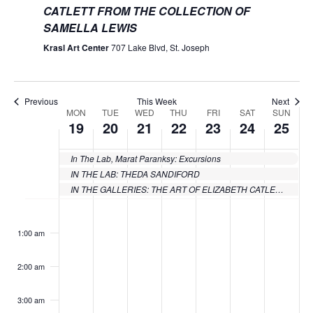
CATLETT FROM THE COLLECTION OF
SAMELLA LEWIS
Krasl Art Center
707 Lake Blvd, St. Joseph
Previous
This Week
Next
MON
TUE
WED
THU
FRI
SAT
SUN
Week
19
20
21
22
23
24
25
of
In The Lab, Marat Paranksy: Excursions
Events
IN THE LAB: THEDA SANDIFORD
IN THE GALLERIES: THE ART OF ELIZABETH CATLETT FROM THE COLLECTION OF SAMELLA LEWIS
Monday,
Tuesday,
Wednesday,
Thursday,
Friday,
Saturday
Sund
No
No
No
No
No
No
No
:00
events
events
events
events
events
events
events
June
June
June
June
June
June
June
1:00 am
on
on
on
on
on
on
on
19,
20,
21,
22,
23,
24,
25,
this
this
this
this
this
this
this
2:00 am
day.
day.
day.
day.
day.
day.
day.
2023
2023
2023
2023
2023
2023
2023
3:00 am