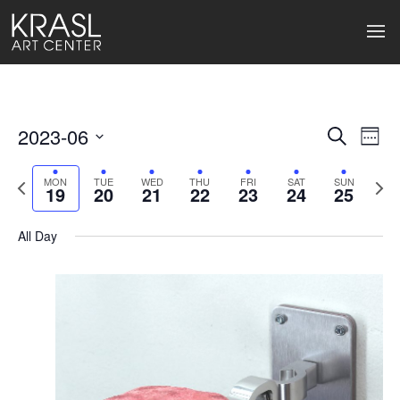
2023-06
Events
Ev
Search
Week
Select
Search
Vi
date.
Previous
Next
MON
TUE
WED
THU
FRI
SAT
SUN
19
20
21
22
23
24
25
week
wee
and
Na
Views
All Day
Naviga