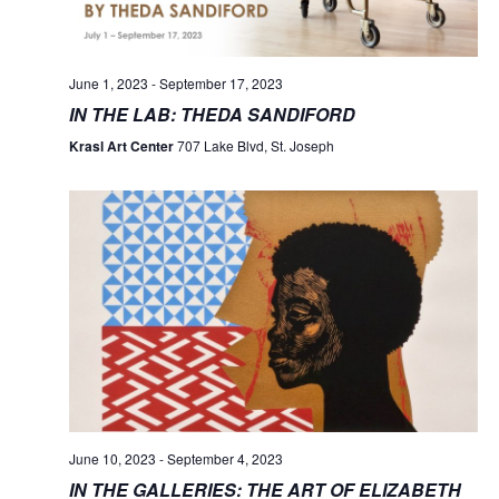
June 1, 2023
-
September 17, 2023
IN THE LAB: THEDA SANDIFORD
Krasl Art Center
707 Lake Blvd, St. Joseph
June 10, 2023
-
September 4, 2023
IN THE GALLERIES: THE ART OF ELIZABETH