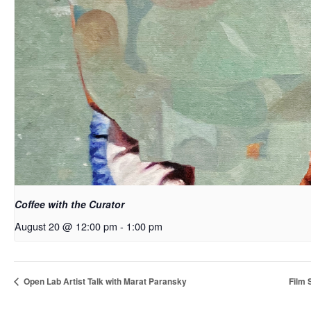
Coffee with the Curator
August 20 @ 12:00 pm
-
1:00 pm
Open Lab Artist Talk with Marat Paransky
Film 