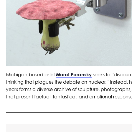
Michigan-based artist
Marat Paransky
seeks to “discour
thinking that plagues the debate on nuclear.” Instead, h
years forms a diverse archive of sculpture, photographs,
that present factual, fantastical, and emotional response