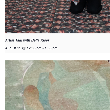
Artist Talk with Bella Kiser
August 15 @ 12:00 pm
-
1:00 pm