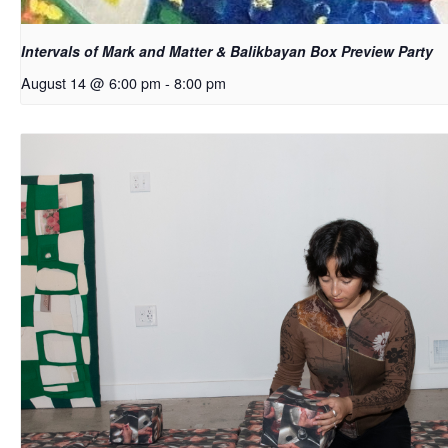
Intervals of Mark and Matter & Balikbayan Box Preview Party
August 14 @ 6:00 pm
-
8:00 pm