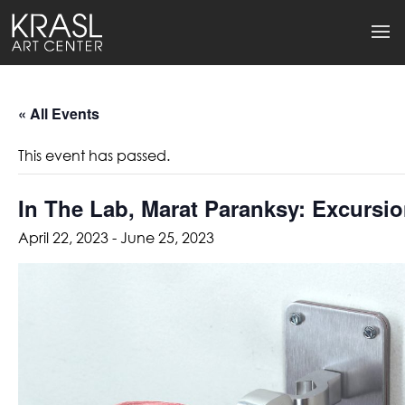
« All Events
This event has passed.
In The Lab, Marat Paranksy: Excursi
April 22, 2023
-
June 25, 2023