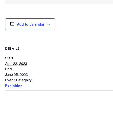
Add to calendar
DETAILS
Start:
April 22, 2023
End:
June 25, 2023
Event Category:
Exhibition