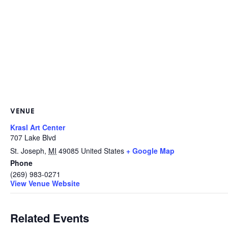
VENUE
Krasl Art Center
707 Lake Blvd
St. Joseph
,
MI
49085
United States
+ Google Map
Phone
(269) 983-0271
View Venue Website
Related Events