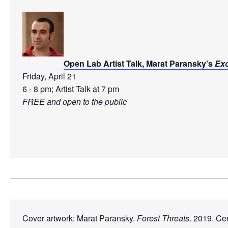
Open Lab Artist Talk, Marat Paransky’s 
Ex
Friday, April 21
6 - 8 pm; Artist Talk at 7 pm 
FREE and open to the public

Cover artwork: Marat Paransky. 
Forest Threats
. 2019. Cer