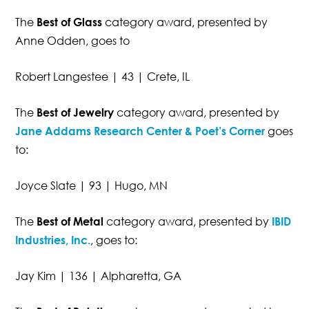
The
Best of Glass
category award, presented by
Anne Odden, goes to
Robert Langestee | 43 | Crete, IL
The
Best of Jewelry
category award, presented by
Jane Addams Research Center & Poet’s Corner
goes
to:
Joyce Slate | 93 | Hugo, MN
The
Best of Metal
category award, presented by
IBID
Industries, Inc.
, goes to:
Jay Kim | 136 | Alpharetta, GA