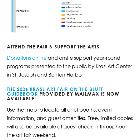
ATTEND THE FAIR & SUPPORT THE ARTS
Donations online
and onsite support year-round
programs presented to the public by Krasl Art Center
in St. Joseph and Benton Harbor
THE 2026 KRASL ART FAIR ON THE BLUFF
GUIDEBOOK
PROVIDED BY MAILMAX IS
NOW
AVAILABLE!
Use the map to locate all artist booths, event
information, and guest amenities. Free, limited copies
will also be available at guest check-in throughout
the art fair weekend.