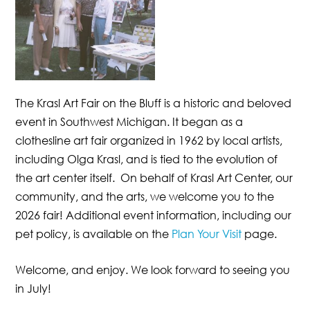
The Krasl Art Fair on the Bluff is a historic and beloved
event in Southwest Michigan. It began as a
clothesline art fair organized in 1962 by local artists,
including Olga Krasl, and is tied to the evolution of
the art center itself. On behalf of Krasl Art Center, our
community, and the arts, we welcome you to the
2026 fair!
Additional event information, including our
pet policy, is available on the
Plan Your Visit
page.
Welcome, and enjoy. We look forward to seeing you
in July!