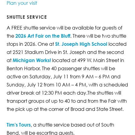
Plan your visit
SHUTTLE SERVICE
A FREE shuttle service will be available for guests of
the
2026 Art Fair on the Bluff
. There will be two shuttle
stops in 2026. One at
St. Joseph High School
located
at 2521 Stadium Drive in St. Joseph and the second
at
Michigan Works!
located at 499 W. Main Street in
Benton Harbor. The 40 passenger shuttles will be
active on Saturday, July 11 from 9 AM – 6 PM and
Sunday, July 12 from 10 AM – 4 PM, with a scheduled
driver break at 12:30 PM each day.The shuttles will
transport groups of up to 40 to and from the Fair with
the pick up at the corner of Broad and State Street.
Tim’s Tours
, a shuttle service based out of South
Bend, will be escorting guests.