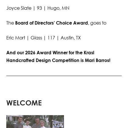
Joyce Slate | 93 | Hugo, MN
The
Board of Directors’ Choice Award
, goes to
Eric Mort | Glass | 117 | Austin, TX
And our 2026 Award Winner for the Krasl
Handcrafted Design Competition is Mari Barros!
WELCOME