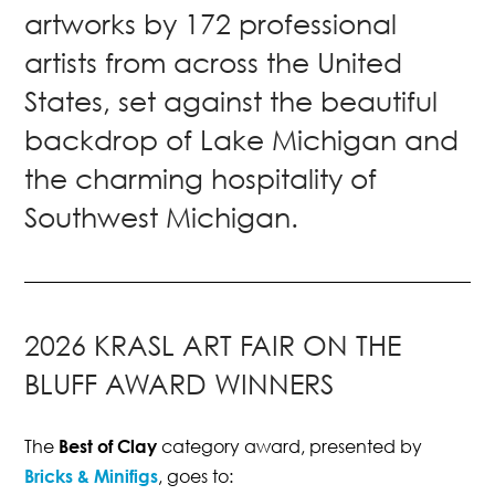
artworks by 172 professional
artists from across the United
States, set against the beautiful
backdrop of Lake Michigan and
the charming hospitality of
Southwest Michigan.
2026 KRASL ART FAIR ON THE
BLUFF AWARD WINNERS
The
Best of Clay
category award, presented by
Bricks & Minifigs
, goes to: