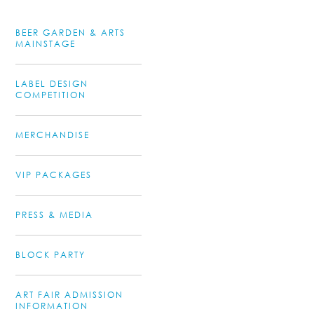
BEER GARDEN & ARTS
MAINSTAGE
LABEL DESIGN
COMPETITION
MERCHANDISE
VIP PACKAGES
PRESS & MEDIA
BLOCK PARTY
ART FAIR ADMISSION
INFORMATION