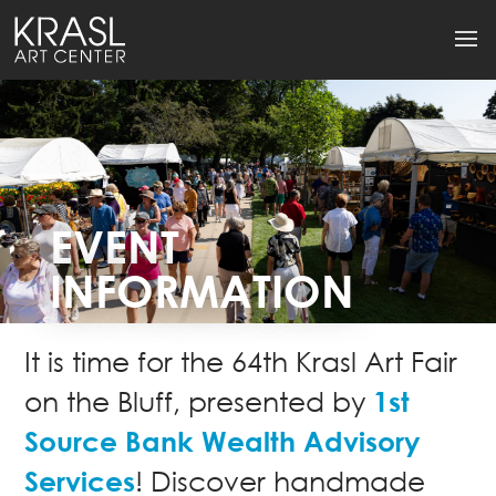
EVENT
INFORMATION
It is time for the 64th Krasl Art Fair
1st
on the Bluff, presented by
Source Bank Wealth Advisory
Services
! Discover handmade