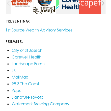
PRESENTING:
1st Source Wealth Advisory Services
PREMIER
:
City of St Joseph
Corewell Health
Landscape Forms
LKF
MailMax
98.3 The Coast
Pepsi
Signature Toyota
Watermark Brewing Company