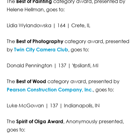
The
Best of Painting
category award, presented by
Helene Hellman, goes to:
Lidia Wylandowska | 164 | Crete, IL
The
Best of Photography
category award, presented
by
Twin City Camera Club
, goes to:
Donald Pennington | 137 | Ypsilanti, MI
The
Best of Wood
category award, presented by
Pearson Construction Company, Inc.
, goes to:
Luke McGowan | 137 | Indianapolis, IN
The
Spirit of Olga Award
, Anonymously presented,
goes to: