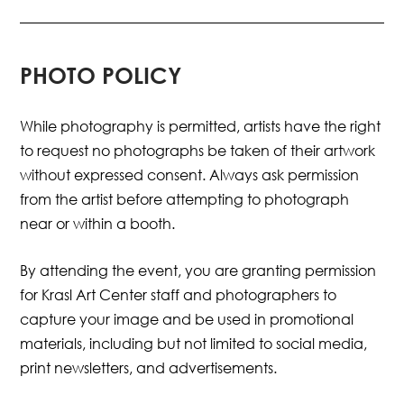
PHOTO POLICY
While photography is permitted, artists
have the right
to request no photographs be taken of their artwork
without expressed consent. Always ask permission
from the artist before attempting to photograph
near or within a booth.
By attending the event, you are granting permission
for Krasl Art Center staff and photographers to
capture your image and be used in promotional
materials, including but not limited to social media,
print newsletters, and advertisements.