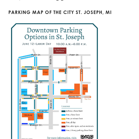
PARKING MAP OF THE CITY ST. JOSEPH, MI