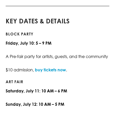
KEY DATES & DETAILS
BLOCK PARTY
Friday, July 10: 5 – 9 PM
A Pre-fair party for artists, guests, and the community
$10 admission,
buy tickets now
.
ART FAIR
Saturday, July 11: 10 AM – 6 PM
Sunday, July 12: 10 AM – 5 PM