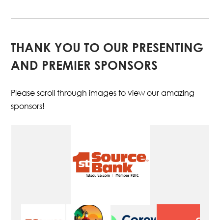
THANK YOU TO OUR PRESENTING
AND PREMIER SPONSORS
Please scroll through images to view our amazing
sponsors!