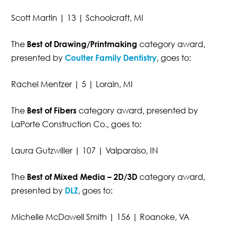
Scott Martin | 13 | Schoolcraft, MI
The
Best of Drawing/Printmaking
category award,
presented by
Coulter Family Dentistry
, goes to:
Rachel Mentzer | 5 | Lorain, MI
The
Best of Fibers
category award, presented by
LaPorte Construction Co., goes to:
Laura Gutzwiller | 107 | Valparaiso, IN
The
Best of Mixed Media – 2D/3D
category award,
presented by
DLZ
, goes to:
Michelle McDowell Smith | 156 | Roanoke, VA