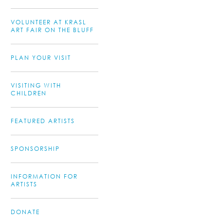
VOLUNTEER AT KRASL
ART FAIR ON THE BLUFF
PLAN YOUR VISIT
VISITING WITH
CHILDREN
FEATURED ARTISTS
SPONSORSHIP
INFORMATION FOR
ARTISTS
DONATE