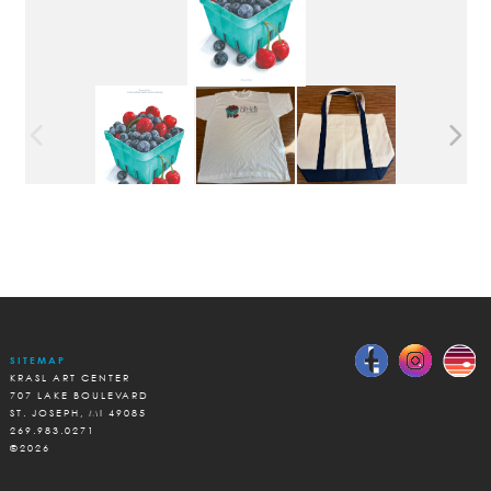
SITEMAP
KRASL ART CENTER
707 LAKE BOULEVARD
ST. JOSEPH, MI 49085
269.983.0271
©2026