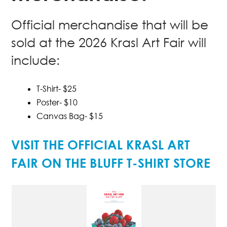
Official merchandise that will be
sold at the 2026 Krasl Art Fair will
include:
T-Shirt- $25
Poster- $10
Canvas Bag- $15
VISIT THE OFFICIAL KRASL ART
FAIR ON THE BLUFF T-SHIRT STORE