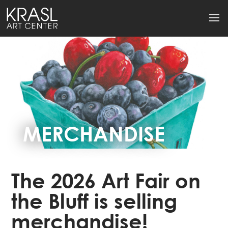
MERCHANDISE
The 2026 Art Fair on
the Bluff is selling
merchandise!