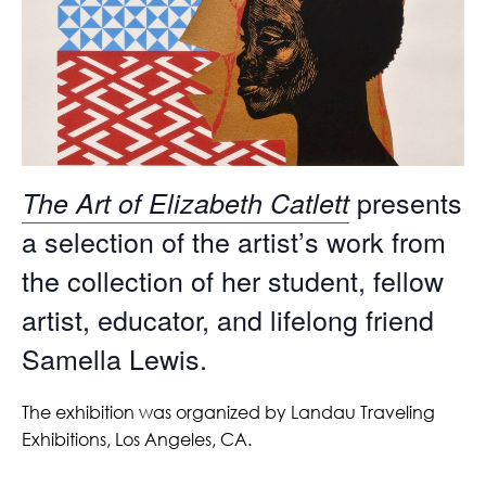
presents
The Art of Elizabeth Catlett
a selection of the artist’s work from
the collection of her student, fellow
artist, educator, and lifelong friend
Samella Lewis.
The exhibition was organized by Landau Traveling
Exhibitions, Los Angeles, CA.