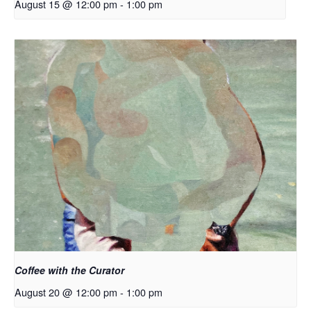
August 15 @ 12:00 pm
-
1:00 pm
Coffee with the Curator
August 20 @ 12:00 pm
-
1:00 pm