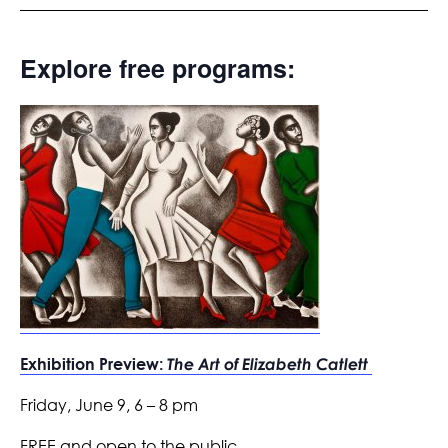
Explore free programs:
Exhibition Preview:
The Art of Elizabeth Catlett
Friday, June 9, 6 – 8 pm
FREE and open to the public