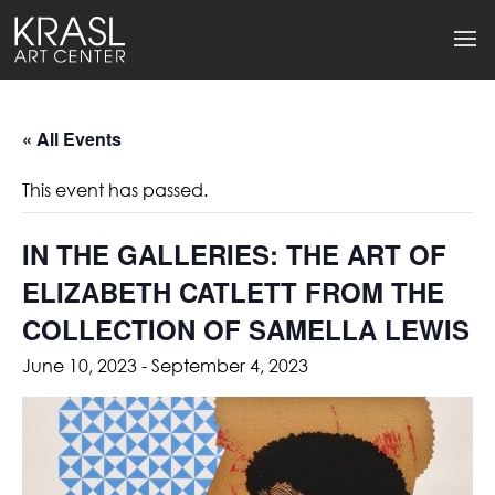
« All Events
This event has passed.
IN THE GALLERIES: THE ART OF
ELIZABETH CATLETT FROM THE
COLLECTION OF SAMELLA LEWIS
June 10, 2023
-
September 4, 2023