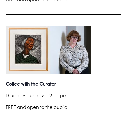
Coffee with the Curator
Thursday, June 15, 12 – 1 pm
FREE and open to the public