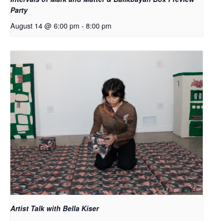
Party
August 14 @ 6:00 pm
-
8:00 pm
Artist Talk with Bella Kiser