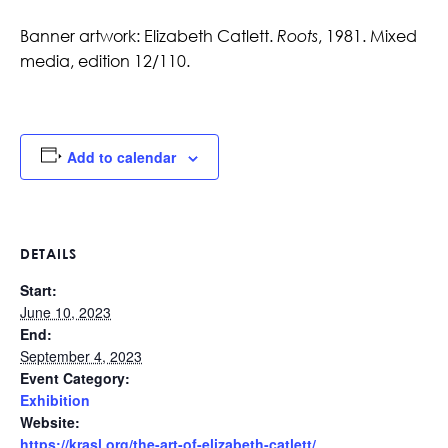
Banner artwork:
Elizabeth Catlett.
Roots
, 1981. Mixed
media, edition 12/110.
Add to calendar
DETAILS
Start:
June 10, 2023
End:
September 4, 2023
Event Category:
Exhibition
Website:
https://krasl.org/the-art-of-elizabeth-catlett/