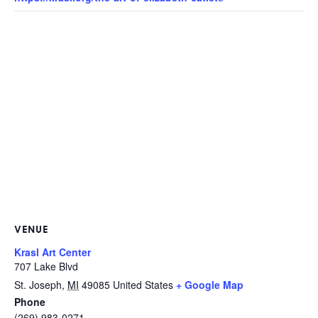
VENUE
Krasl Art Center
707 Lake Blvd
St. Joseph
,
MI
49085
United States
+ Google Map
Phone
(269) 983-0271