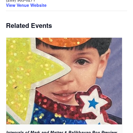
View Venue Website
Related Events
Intervals of Mark and Matter & Balikbayan Box Preview