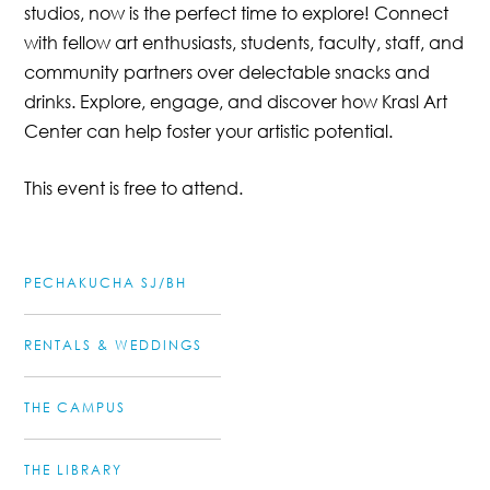
studios, now is the perfect time to explore! Connect
with fellow art enthusiasts, students, faculty, staff, and
community partners over delectable snacks and
drinks. Explore, engage, and discover how Krasl Art
Center can help foster your artistic potential.
This event is free to attend.
PECHAKUCHA SJ/BH
RENTALS & WEDDINGS
THE CAMPUS
THE LIBRARY