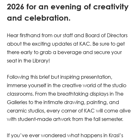
2026 for an evening of creativity
and celebration.
Hear firsthand from our staff and Board of Directors
about the exciting updates at KAC. Be sure to get
there early to grab a beverage and secure your
seat in the Library!
Following this brief but inspiring presentation,
immerse yourself in the creative world of the studio
classrooms. From the breathtaking displays in The
Galleries to the intimate drawing, painting, and
ceramic studios, every corner of KAC will come alive
with student-made artwork from the fall semester.
If you’ve ever wondered what happens in Krasl’s