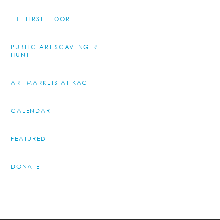
THE FIRST FLOOR
PUBLIC ART SCAVENGER
HUNT
ART MARKETS AT KAC
CALENDAR
FEATURED
DONATE