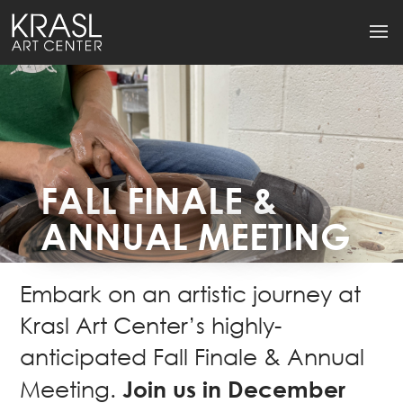
FALL FINALE &
ANNUAL MEETING
Embark on an artistic journey at
Krasl Art Center’s highly-
anticipated Fall Finale & Annual
Join us in December
Meeting.