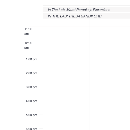
of
9:00 am
Events
In The Lab, Marat Paranksy: Excursions
10:00
IN THE LAB: THEDA SANDIFORD
am
11:00
am
12:00
pm
1:00 pm
2:00 pm
3:00 pm
4:00 pm
5:00 pm
6:00 pm