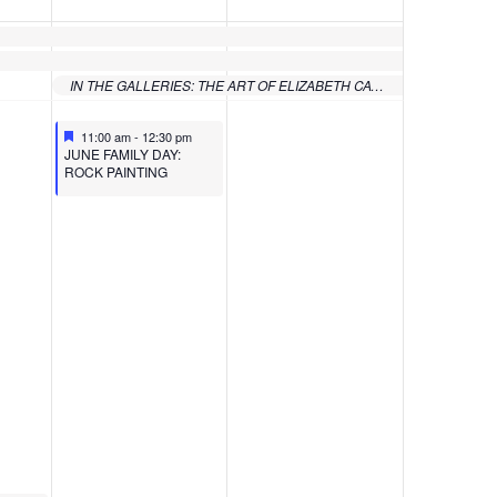
IN THE GALLERIES: THE ART OF ELIZABETH CATLETT FROM THE COLLECTION OF SAMELLA LEWIS
Featured
June 10, 2023
11:00 am
-
12:30 pm
Featured
JUNE FAMILY DAY:
ROCK PAINTING