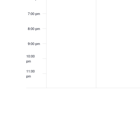
7:00 pm
8:00 pm
9:00 pm
10:00
pm
11:00
pm
12:00
am