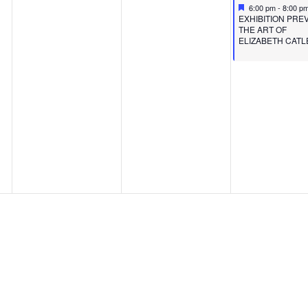
Featured
June 9, 2023
6:00 pm
-
8:00 p
Featured
EXHIBITION PREV
THE ART OF
ELIZABETH CATL