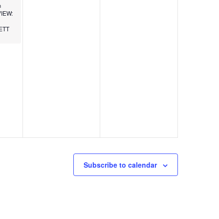
m
IEW:
ETT
Subscribe to calendar