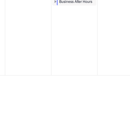
MINH LE ‘DRAW
Hour
Business After Hours
TOGETHER’