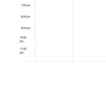
7:00 pm
8:00 pm
9:00 pm
10:00
pm
11:00
pm
12:00
am