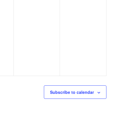
Subscribe to calendar