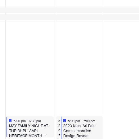
Featured
May 10, 2023
May 11, 2023
Featured
May 11, 2023
5:00 pm
-
6:30 pm
5:00 pm
5:00 pm
-
7:00 pm
-
7:00 pm
Featured
Featured
MAY FAMILY NIGHT AT
2023 Krasl Art Fair
2023 Krasl Art Fair
THE BHPL: AAPI
Commemorative Design
Commemorative
HERITAGE MONTH –
Reveal: Business After
Design Reveal: