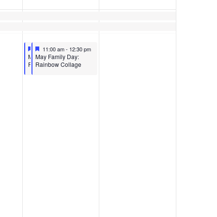
Featured
May 13, 2023
Featured
May 13, 2023
11:00 am
11:00 am
-
12:30 pm
-
12:30 pm
Featured
Featured
MAY FAMILY DAY:
May Family Day:
RAINBOW COLLAGE
Rainbow Collage