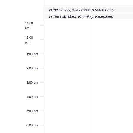
of
10:00
Events
In the Gallery, Andy Sweet’s South Beach
am
In The Lab, Marat Paranksy: Excursions
11:00
am
12:00
pm
1:00 pm
2:00 pm
3:00 pm
4:00 pm
5:00 pm
6:00 pm