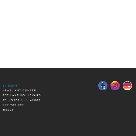
SITEMAP
KRASL ART CENTER
707 LAKE BOULEVARD
ST. JOSEPH, MI 49085
269.983.0271
©2026