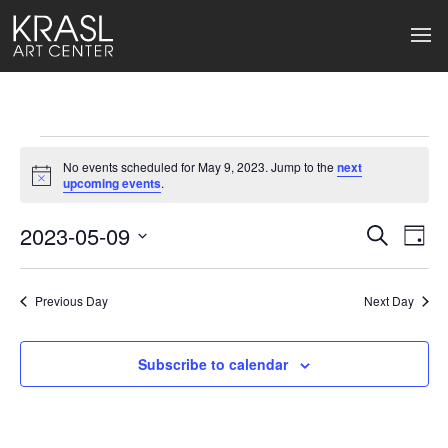
Events
No events scheduled for May 9, 2023. Jump to the
next
for
Notice
upcoming events
.
May
2023-05-09
Events
Ev
Search
Day
Select
9,
Search
Vi
date.
2023
Previous Day
and
Next Day
Na
Views
Subscribe to calendar
Naviga