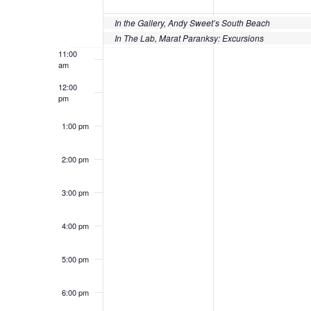
of
10:00
Events
In the Gallery, Andy Sweet’s South Beach
am
In The Lab, Marat Paranksy: Excursions
11:00
am
12:00
pm
1:00 pm
2:00 pm
3:00 pm
4:00 pm
5:00 pm
6:00 pm