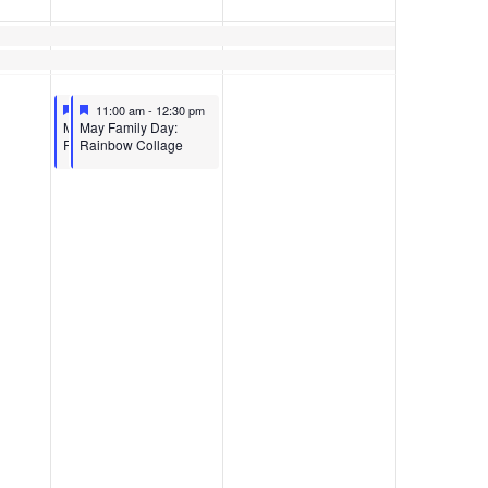
Featured
May 13, 2023
Featured
May 13, 2023
11:00 am
11:00 am
-
12:30 pm
-
12:30 pm
Featured
Featured
MAY FAMILY DAY:
May Family Day:
RAINBOW COLLAGE
Rainbow Collage