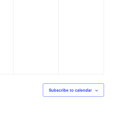
Subscribe to calendar