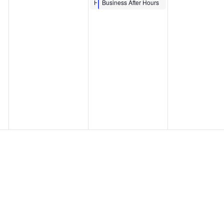
MINH LE ‘DRAW
Hour
Business After Hours
TOGETHER’