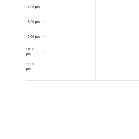
7:00 pm
8:00 pm
9:00 pm
10:00
pm
11:00
pm
12:00
am