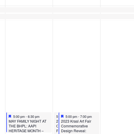
Featured
May 10, 2023
May 11, 2023
Featured
May 11, 2023
5:00 pm
-
6:30 pm
5:00 pm
5:00 pm
-
7:00 pm
-
7:00 pm
Featured
Featured
MAY FAMILY NIGHT AT
2023 Krasl Art Fair
2023 Krasl Art Fair
THE BHPL: AAPI
Commemorative Design
Commemorative
HERITAGE MONTH –
Reveal: Business After
Design Reveal: