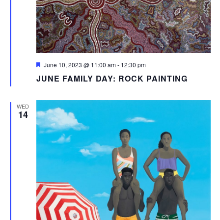
Featured
June 10, 2023 @ 11:00 am
-
12:30 pm
JUNE FAMILY DAY: ROCK PAINTING
WED
14