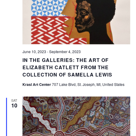
June 10, 2023
-
September 4, 2023
IN THE GALLERIES: THE ART OF
ELIZABETH CATLETT FROM THE
COLLECTION OF SAMELLA LEWIS
Krasl Art Center
707 Lake Blvd, St. Joseph, MI, United States
SAT
10