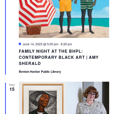
Featured
June 14, 2023 @ 5:00 pm
-
6:30 pm
FAMILY NIGHT AT THE BHPL:
CONTEMPORARY BLACK ART | AMY
SHERALD
Benton Harbor Public Library
THU
15