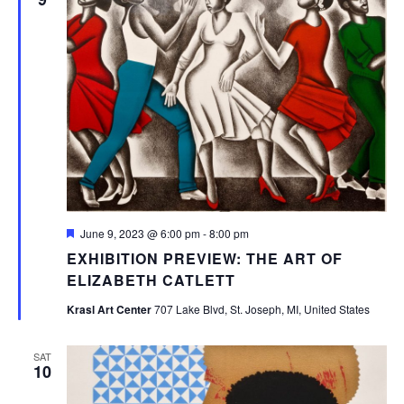
Featured
June 9, 2023 @ 6:00 pm
-
8:00 pm
EXHIBITION PREVIEW: THE ART OF
ELIZABETH CATLETT
Krasl Art Center
707 Lake Blvd, St. Joseph, MI, United States
SAT
10