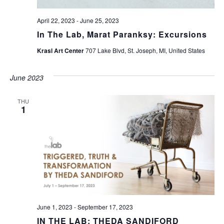
April 22, 2023
-
June 25, 2023
In The Lab, Marat Paranksy: Excursions
Krasl Art Center
707 Lake Blvd, St. Joseph, MI, United States
June 2023
THU
1
June 1, 2023
-
September 17, 2023
IN THE LAB: THEDA SANDIFORD