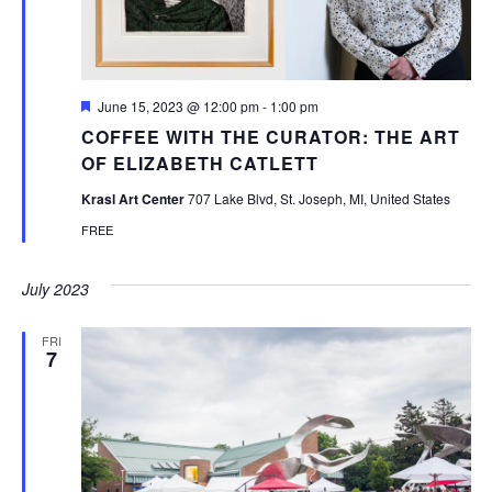
Featured
June 15, 2023 @ 12:00 pm
-
1:00 pm
COFFEE WITH THE CURATOR: THE ART
OF ELIZABETH CATLETT
Krasl Art Center
707 Lake Blvd, St. Joseph, MI, United States
FREE
July 2023
FRI
7