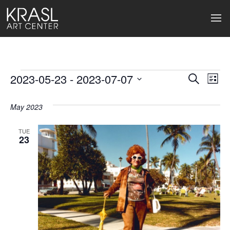
Events
2023-05-23
 - 
2023-07-07
Events
Ev
Search
List
Select
Search
Vi
date.
May 2023
and
Na
Views
TUE
23
Naviga