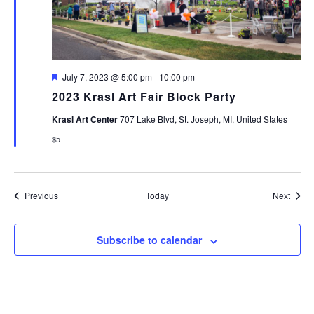
Featured
July 7, 2023 @ 5:00 pm
-
10:00 pm
2023 Krasl Art Fair Block Party
Krasl Art Center
707 Lake Blvd, St. Joseph, MI, United States
$5
Events
Event
Previous
Today
Next
Subscribe to calendar