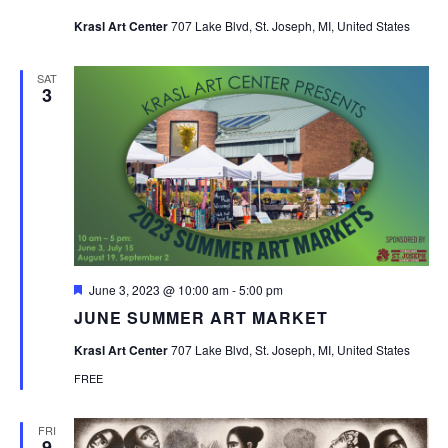
Krasl Art Center
707 Lake Blvd, St. Joseph, MI, United States
SAT
3
Featured
June 3, 2023 @ 10:00 am
-
5:00 pm
JUNE SUMMER ART MARKET
Krasl Art Center
707 Lake Blvd, St. Joseph, MI, United States
FREE
FRI
9