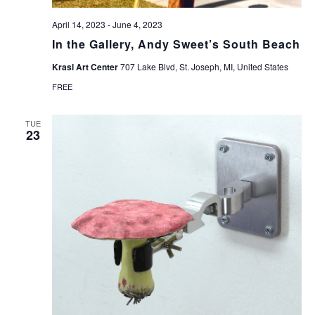
April 14, 2023
-
June 4, 2023
In the Gallery, Andy Sweet’s South Beach
Krasl Art Center
707 Lake Blvd, St. Joseph, MI, United States
FREE
TUE
23