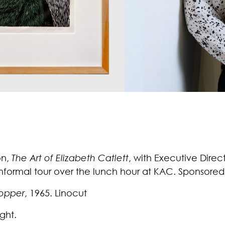
on,
The Art of Elizabeth Catlett
, with Executive Direc
 informal tour over the lunch hour at KAC. Sponsore
opper
, 1965. Linocut
ght.