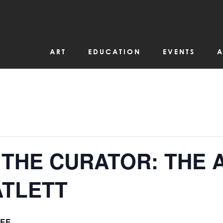
ART
EDUCATION
EVENTS
A
 THE CURATOR: THE 
ATLETT
EE