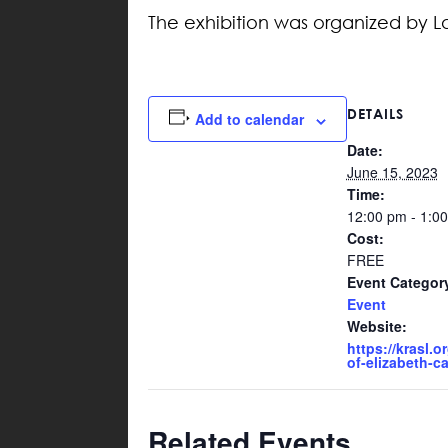
The exhibition was organized by La
DETAILS
Add to calendar
Date:
June 15, 2023
Time:
12:00 pm - 1:0
Cost:
FREE
Event Categor
Event
Website:
https://krasl.or
of-elizabeth-cat
Related Events