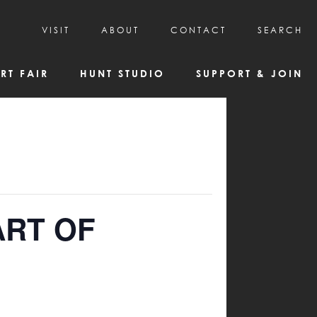
VISIT
ABOUT
CONTACT
SEARCH
HOURS & ADMISSION
MISSION, VISION, & HISTORY
RT FAIR
HUNT STUDIO
SUPPORT & JOIN
VISITOR TIPS
DEAI COMMITMENT AND VALUES
DIRECTIONS & PARKING
PARTNERS
PROGRAMS & TOURS
BOARD OF DIRECTORS
CREATIVE CONNECTIONS
EMPLOYMENT
FAQs
KAC NEWSLETTERS
MEDIA & NEWS RELEASES
ART OF