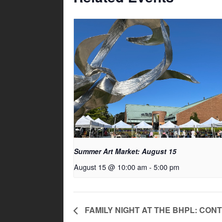
Summer Art Market: August 15
August 15 @ 10:00 am
-
5:00 pm
FAMILY NIGHT AT THE BHPL: CO