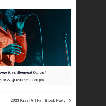
orge Krasl Memorial Concert
gust 27 @ 6:00 pm
-
7:30 pm
2023 Krasl Art Fair Block Party