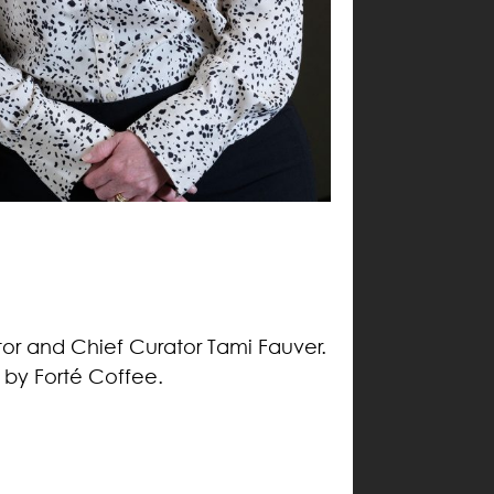
tor and Chief Curator Tami Fauver.
d by Forté Coffee.