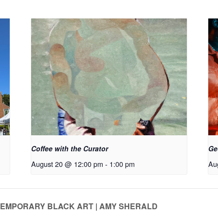
Coffee with the Curator
Ge
August 20 @ 12:00 pm
-
1:00 pm
Au
NTEMPORARY BLACK ART | AMY SHERALD