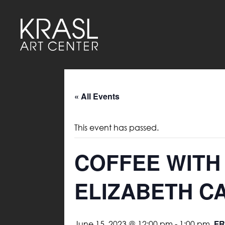
« All Events
This event has passed.
COFFEE WITH
ELIZABETH C
FR
June 15, 2023 @ 12:00 pm
-
1:00 pm