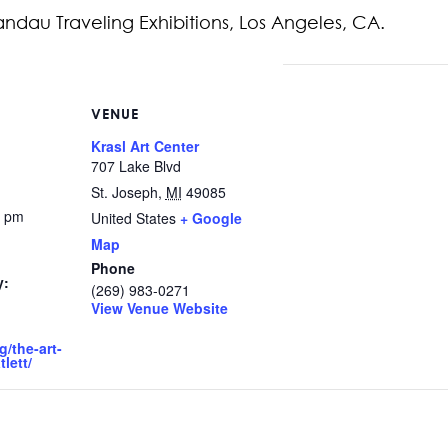
ndau Traveling Exhibitions, Los Angeles, CA.
VENUE
Krasl Art Center
707 Lake Blvd
St. Joseph
,
MI
49085
0 pm
United States
+ Google
Map
Phone
y:
(269) 983-0271
View Venue Website
g/the-art-
lett/