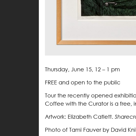
Thursday, June 15, 12 – 1 pm
FREE and open to the public
Tour the recently opened exhibiti
Coffee with the Curator is a free,
Artwork: Elizabeth Catlett.
Sharecr
Photo of Tami Fauver by David Kni