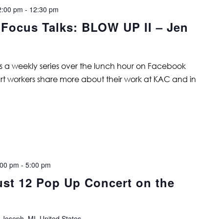
2:00 pm
-
12:30 pm
 Focus Talks: BLOW UP II – Jen
is a weekly series over the lunch hour on Facebook
art workers share more about their work at KAC and in
:00 pm
-
5:00 pm
t 12 Pop Up Concert on the
 Joseph, MI, United States