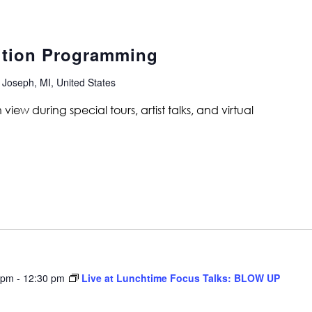
ition Programming
 Joseph, MI, United States
ew during special tours, artist talks, and virtual
 pm
-
12:30 pm
Live at Lunchtime Focus Talks: BLOW UP