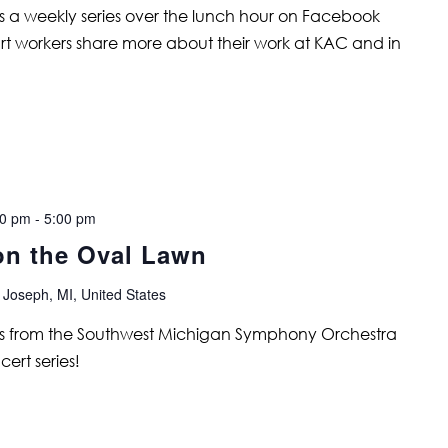
is a weekly series over the lunch hour on Facebook
art workers share more about their work at KAC and in
00 pm
-
5:00 pm
on the Oval Lawn
 Joseph, MI, United States
ians from the Southwest Michigan Symphony Orchestra
ert series!