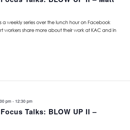
is a weekly series over the lunch hour on Facebook
art workers share more about their work at KAC and in
:00 pm
-
12:30 pm
 Focus Talks: BLOW UP II –