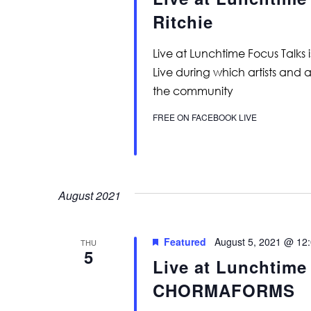
Ritchie
Live at Lunchtime Focus Talks 
Live during which artists and 
the community
FREE ON FACEBOOK LIVE
August 2021
Featured
August 5, 2021 @ 12
THU
5
Live at Lunchtime
CHORMAFORMS