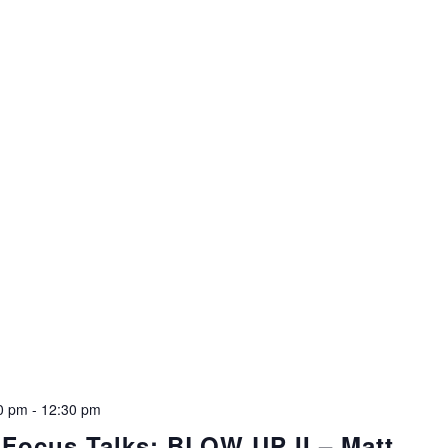
00 pm
-
12:30 pm
 Focus Talks: BLOW UP II – Matt