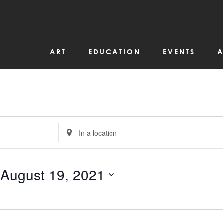
ART
EDUCATION
EVENTS
A
Enter
Location.
Search
for
Events
by
 
August 19, 2021
Location.