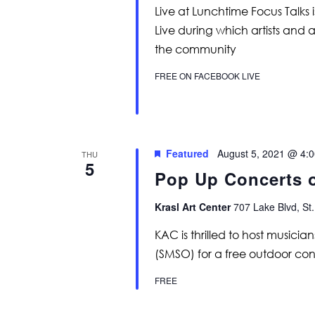
Live at Lunchtime Focus Talks 
Live during which artists and 
the community
FREE ON FACEBOOK LIVE
Featured
August 5, 2021 @ 4:
THU
5
Pop Up Concerts 
Krasl Art Center
707 Lake Blvd, St.
KAC is thrilled to host music
(SMSO) for a free outdoor conc
FREE