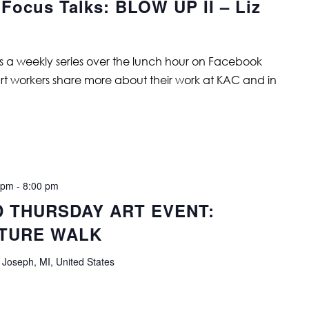
 Focus Talks: BLOW UP II – Liz
is a weekly series over the lunch hour on Facebook
art workers share more about their work at KAC and in
 pm
-
8:00 pm
D THURSDAY ART EVENT:
TURE WALK
 Joseph, MI, United States