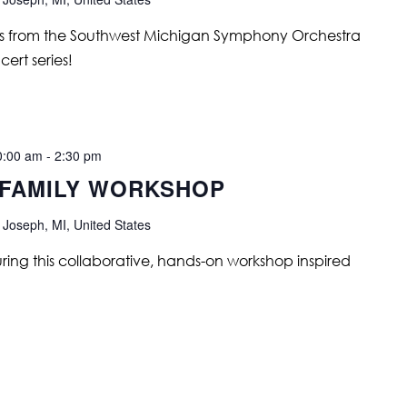
ians from the Southwest Michigan Symphony Orchestra
ert series!
0:00 am
-
2:30 pm
 FAMILY WORKSHOP
 Joseph, MI, United States
uring this collaborative, hands-on workshop inspired