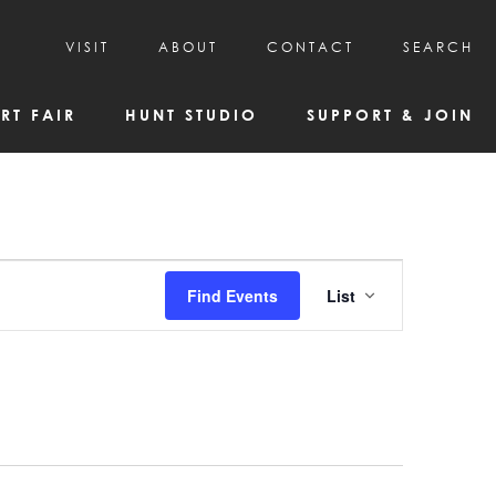
VISIT
ABOUT
CONTACT
SEARCH
HOURS & ADMISSION
MISSION, VISION, & HISTORY
RT FAIR
HUNT STUDIO
SUPPORT & JOIN
VISITOR TIPS
DEAI COMMITMENT AND VALUES
DIRECTIONS & PARKING
PARTNERS
PROGRAMS & TOURS
BOARD OF DIRECTORS
CREATIVE CONNECTIONS
EMPLOYMENT
FAQs
KAC NEWSLETTERS
Event
Find Events
List
MEDIA & NEWS RELEASES
Views
Navigatio