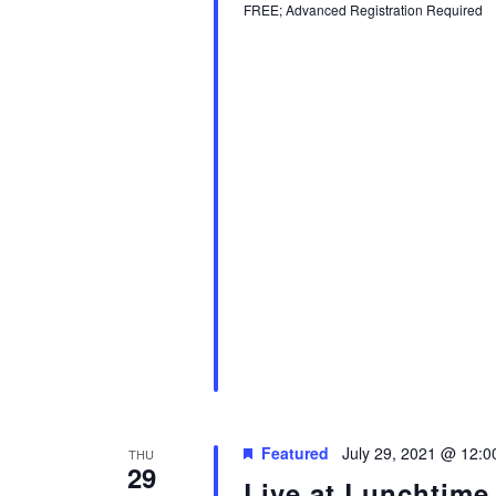
FREE; Advanced Registration Required
Featured
July 29, 2021 @ 12:
THU
29
Live at Lunchtime