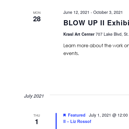
June 12, 2021
-
October 3, 2021
MON
28
BLOW UP II Exhib
Krasl Art Center
707 Lake Blvd, St.
Learn more about the work on vi
events.
July 2021
Featured
July 1, 2021 @ 12:00
THU
1
II – Liz Rossof