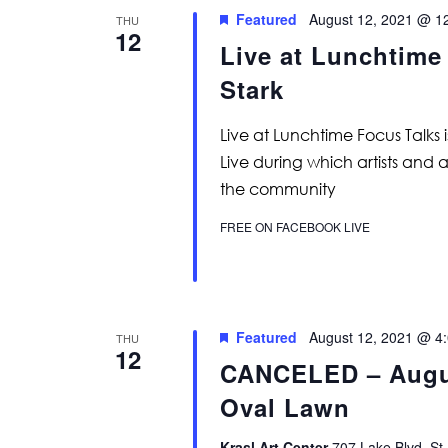
Featured
August 12, 2021 @ 1
THU
12
Live at Lunchtime
Stark
Live at Lunchtime Focus Talks 
Live during which artists and 
the community
FREE ON FACEBOOK LIVE
Featured
August 12, 2021 @ 4
THU
12
CANCELED – Augus
Oval Lawn
Krasl Art Center
707 Lake Blvd, St.