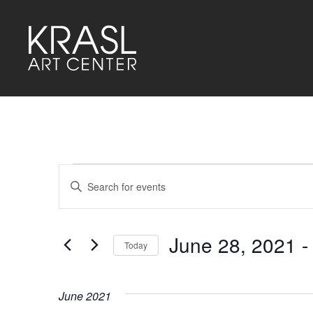
Events
Events
Enter
Keyword.
Search
Search
for
and
Events
by
June 28, 2021
 -
Keyword.
Today
Views
Select
Navigation
date.
June 2021