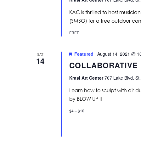
KAC is thrilled to host music
(SMSO) for a free outdoor conc
FREE
Featured
August 14, 2021 @ 1
SAT
14
COLLABORATIVE
Krasl Art Center
707 Lake Blvd, St.
Learn how to sculpt with air d
by BLOW UP II
$4 – $10