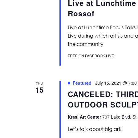
Live at Lunchtime
Rossof
Live at Lunchtime Focus Talks 
Live during which artists and 
the community
FREE ON FACEBOOK LIVE
Featured
July 15, 2021 @ 7:00
THU
15
CANCELED: THIR
OUTDOOR SCULP
Krasl Art Center
707 Lake Blvd, St.
Let’s talk about big art!