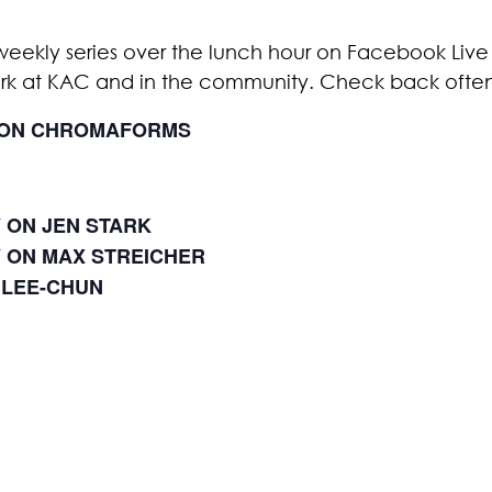
weekly series over the lunch hour on Facebook Live 
ork at KAC and in the community. Check back ofte
Y ON CHROMAFORMS
Y ON JEN STARK
Y ON MAX STREICHER
 LEE-CHUN