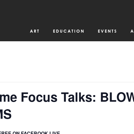
ART
EDUCATION
EVENTS
A
ime Focus Talks: BLOW
MS
FREE ON FACEBOOK LIVE