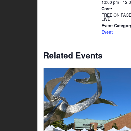
12:00 pm - 12:
Cost:
FREE ON FAC
LIVE
Event Categor
Event
Related Events