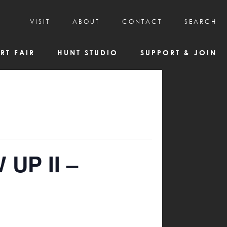
VISIT
ABOUT
CONTACT
SEARCH
HOURS & ADMISSION
MISSION, VISION, & HISTORY
RT FAIR
HUNT STUDIO
SUPPORT & JOIN
VISITOR TIPS
DEAI COMMITMENT AND VALUES
DIRECTIONS & PARKING
PARTNERS
PROGRAMS & TOURS
BOARD OF DIRECTORS
CREATIVE CONNECTIONS
EMPLOYMENT
FAQs
KAC NEWSLETTERS
MEDIA & NEWS RELEASES
 UP II –