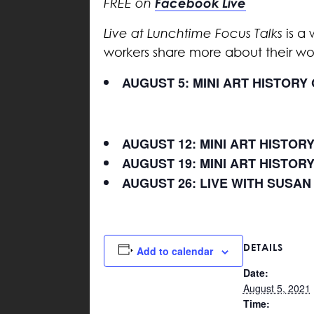
Facebook Live
FREE on
Live at Lunchtime Focus Talks
is a 
workers share more about their w
AUGUST 5: MINI ART HISTOR
AUGUST 12: MINI ART HISTOR
AUGUST 19: MINI ART HISTOR
AUGUST 26: LIVE WITH SUSAN
DETAILS
Add to calendar
Date:
August 5, 2021
Time: