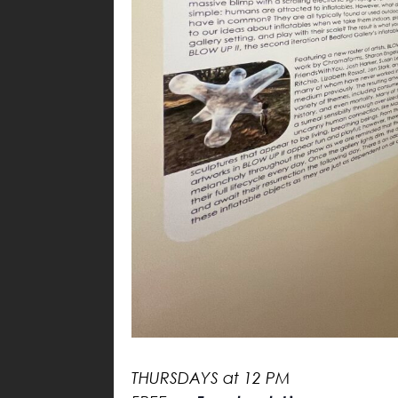
THURSDAYS at 12 PM