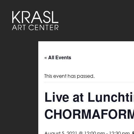
« All Events
This event has passed.
Live at Luncht
CHORMAFOR
August 5, 2021 @ 12:00 pm
-
12:30 pm