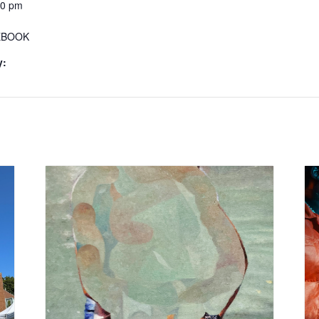
30 pm
EBOOK
y: