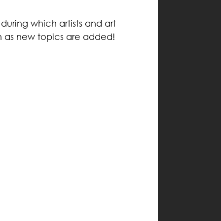
during which artists and art
n as new topics are added!