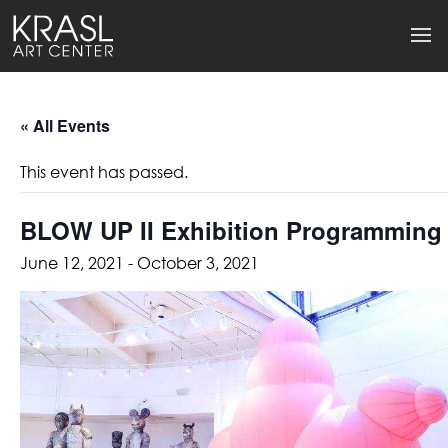
« All Events
This event has passed.
BLOW UP II Exhibition Programming
June 12, 2021
-
October 3, 2021