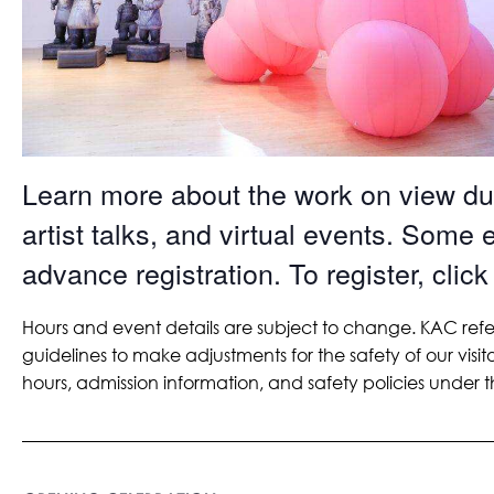
Learn more about the work on view dur
artist talks, and virtual events. Some 
advance registration. To register, click
Hours and event details are subject to change. KAC refe
guidelines to make adjustments for the safety of our visit
hours, admission information, and safety policies under th