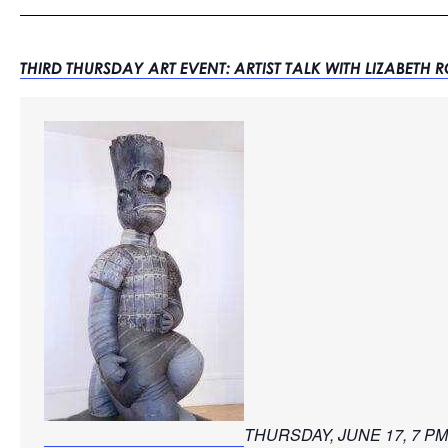
THIRD THURSDAY ART EVENT: ARTIST TALK WITH LIZABETH 
THURSDAY, JUNE 17, 7 PM