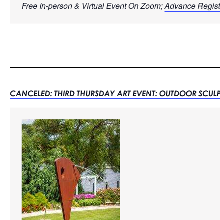
Free In-person & Virtual Event On Zoom; 
Advance Regist
CANCELED: THIRD THURSDAY ART EVENT: OUTDOOR SCUL