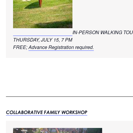
IN-PERSON WALKING TO
THURSDAY, JULY 15, 7 PM
FREE; 
Advance Registration required.
COLLABORATIVE FAMILY WORKSHOP