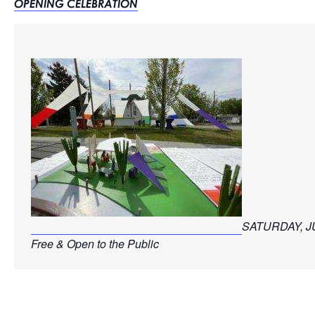
OPENING CELEBRATION
SATURDAY, JU
Free & Open to the Public