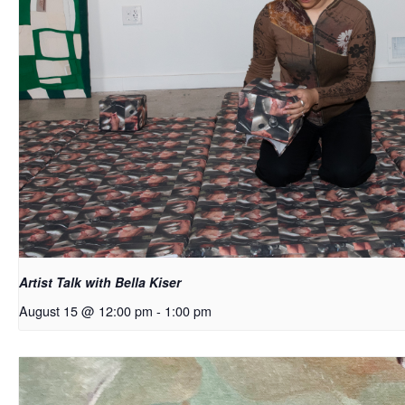
Artist Talk with Bella Kiser
August 15 @ 12:00 pm
-
1:00 pm