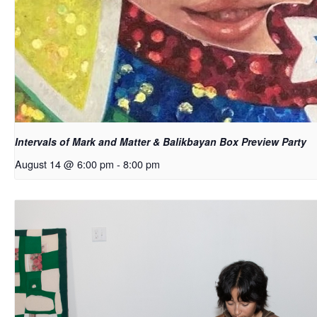
Intervals of Mark and Matter & Balikbayan Box Preview Party
August 14 @ 6:00 pm
-
8:00 pm