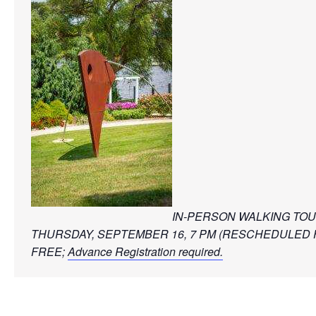
IN-PERSON WALKING TO
THURSDAY, SEPTEMBER 16, 7 PM (RESCHEDULED 
FREE; 
Advance Registration required.