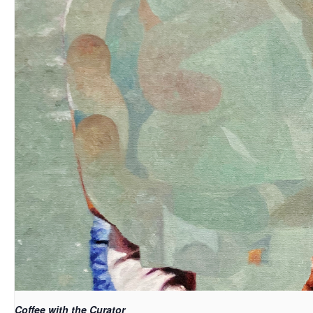
Coffee with the Curator