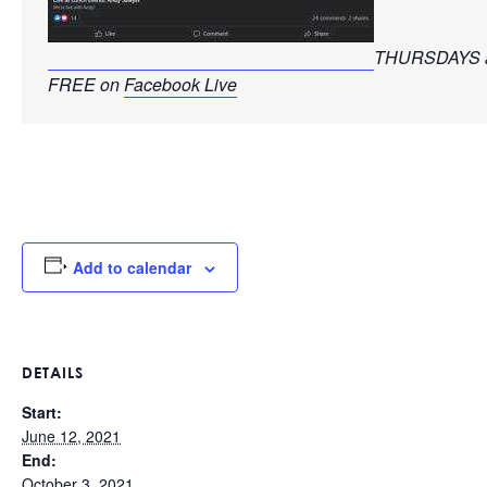
THURSDAYS a
FREE on 
Facebook Live
Add to calendar
DETAILS
Start:
June 12, 2021
End:
October 3, 2021