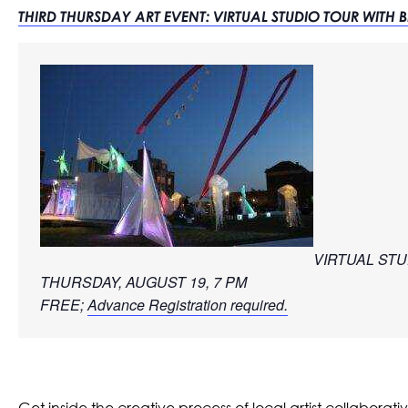
THIRD THURSDAY ART EVENT: VIRTUAL STUDIO TOUR WITH B
VIRTUAL ST
THURSDAY, AUGUST 19, 7 PM
FREE; 
Advance Registration required.
Get inside the creative process of local artist collaborativ