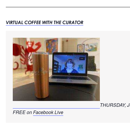
VIRTUAL COFFEE WITH THE CURATOR
THURSDAY, J
FREE on 
Facebook Live