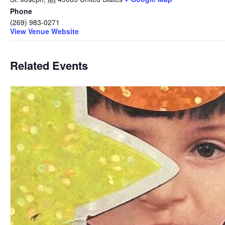
Phone
(269) 983-0271
View Venue Website
Related Events