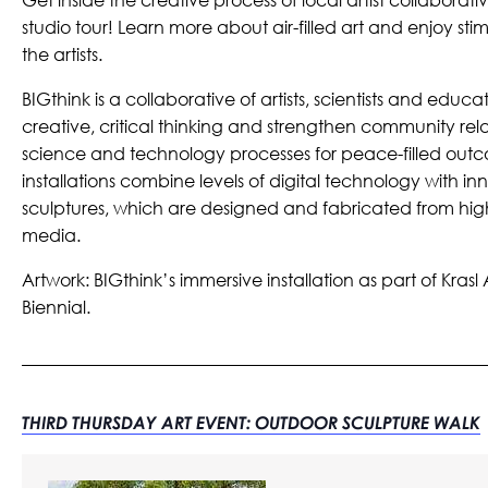
studio tour! Learn more about air-filled art and enjoy st
the artists.
BIGthink is a collaborative of artists, scientists and educ
creative, critical thinking and strengthen community rela
science and technology processes for peace-filled outc
installations combine levels of digital technology with in
sculptures, which are designed and fabricated from high
media.
Artwork: BIGthink’s immersive installation as part of Krasl
Biennial.
THIRD THURSDAY ART EVENT: OUTDOOR SCULPTURE WALK