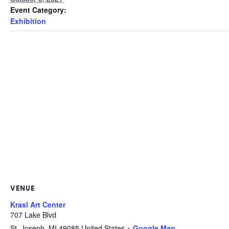
Event Category:
Exhibition
VENUE
Krasl Art Center
707 Lake Blvd
St. Joseph
,
MI
49085
United States
+ Google Map