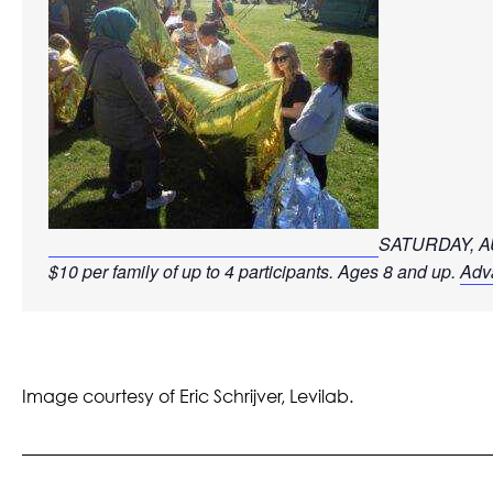
SATURDAY, AU
$10 per family of up to 4 participants. Ages 8 and up. 
Adva
Image courtesy of Eric
Schrijver,
Levilab.