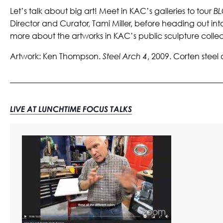
Let’s talk about big art! Meet in KAC’s galleries to tour
BL
Director and Curator, Tami Miller, before heading out in
more about the artworks in KAC’s public sculpture collec
Artwork:
Ken Thompson.
Steel Arch 4
, 2009. Corten steel 
LIVE AT LUNCHTIME FOCUS TALKS