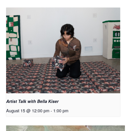
Artist Talk with Bella Kiser
August 15 @ 12:00 pm
-
1:00 pm