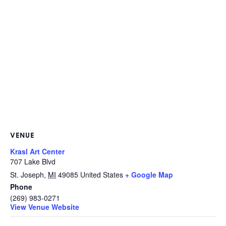
VENUE
Krasl Art Center
707 Lake Blvd
St. Joseph
,
MI
49085
United States
+ Google Map
Phone
(269) 983-0271
View Venue Website