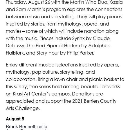
Thursday, August 26 with the Martin Wind Duo. Kassia
and Sam Martin’s program explores the connections
between music and storytelling. They will play pieces
inspired by stories, from mythology, opera, and
movies – some of which will include narration along
with the music. Pieces include Syrinx by Claude
Debussy, The Pied Piper of Harlem by Adolphus
Hailstork, and Story Hour by Philip Parker.
Enjoy different musical selections inspired by opera,
mythology, pop culture, storytelling, and
collaboration. Bring a lawn chair and picnic basket to
this sunny, free series held among beautiful artworks
on Krasl Art Center’s campus. Donations are
appreciated and support the 2021 Berrien County
Arts Challenge.
August 5
Brook Bennett, cello