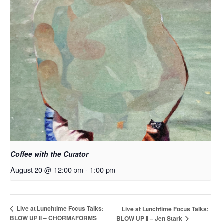
Coffee with the Curator
August 20 @ 12:00 pm
-
1:00 pm
Live at Lunchtime Focus Talks:
Live at Lunchtime Focus Talks:
BLOW UP II – CHORMAFORMS
BLOW UP II – Jen Stark