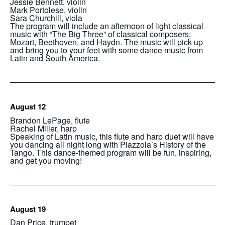
Jessie Bennett, violin
Mark Portolese, violin
Sara Churchill, viola
The program will include an afternoon of light classical
music with “The Big Three” of classical composers;
Mozart, Beethoven, and Haydn. The music will pick up
and bring you to your feet with some dance music from
Latin and South America.
August 12
Brandon LePage, flute
Rachel Miller, harp
Speaking of Latin music, this flute and harp duet will have
you dancing all night long with Piazzola’s History of the
Tango. This dance-themed program will be fun, inspiring,
and get you moving!
August 19
Dan Price, trumpet