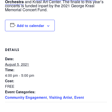
Orchestra
and Krasl Art Center. The finale to this year’s
concerts is funded inpart by the 2021 George Krasl
Memorial Concert Fund.
Add to calendar
DETAILS
Date:
August 5, 2021
Time:
4:00 pm - 5:00 pm
Cost:
FREE
Event Categories:
Community Engagement
,
Visiting Artist
,
Event