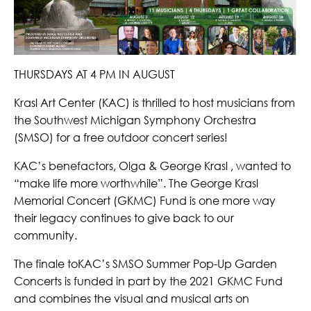
THURSDAYS AT 4 PM IN AUGUST
Krasl Art Center (KAC) is thrilled to host musicians from
the Southwest Michigan Symphony Orchestra
(SMSO) for a free outdoor concert series!
KAC’s benefactors, Olga & George Krasl , wanted to
“make life more worthwhile”. The George Krasl
Memorial Concert (GKMC) Fund is one more way
their legacy continues to give back to our
community.
The finale toKAC’s SMSO Summer Pop-Up Garden
Concerts is funded in part by the 2021 GKMC Fund
and combines the visual and musical arts on