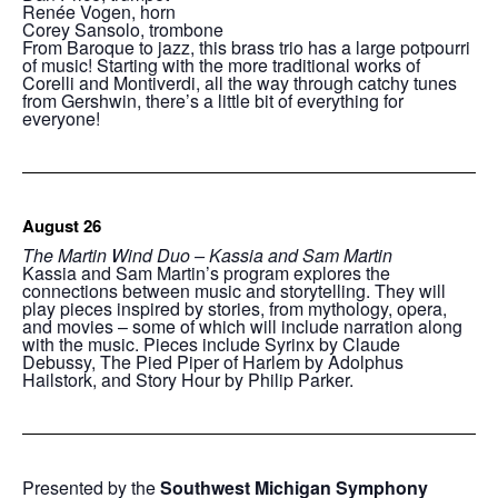
Renée Vogen, horn
Corey Sansolo, trombone
From Baroque to jazz, this brass trio has a large potpourri
of music! Starting with the more traditional works of
Corelli and Montiverdi, all the way through catchy tunes
from Gershwin, there’s a little bit of everything for
everyone!
August 26
The Martin Wind Duo – Kassia and Sam Martin
Kassia and Sam Martin’s program explores the
connections between music and storytelling. They will
play pieces inspired by stories, from mythology, opera,
and movies – some of which will include narration along
with the music. Pieces include Syrinx by Claude
Debussy, The Pied Piper of Harlem by Adolphus
Hailstork, and Story Hour by Philip Parker.
Presented by the
Southwest Michigan Symphony