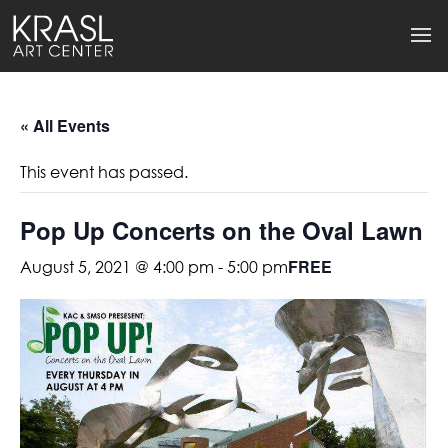
« All Events
This event has passed.
Pop Up Concerts on the Oval Lawn
FREE
August 5, 2021 @ 4:00 pm
-
5:00 pm