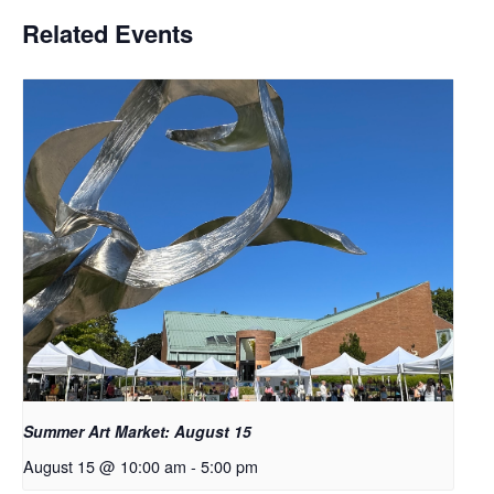
Related Events
Summer Art Market: August 15
August 15 @ 10:00 am
-
5:00 pm