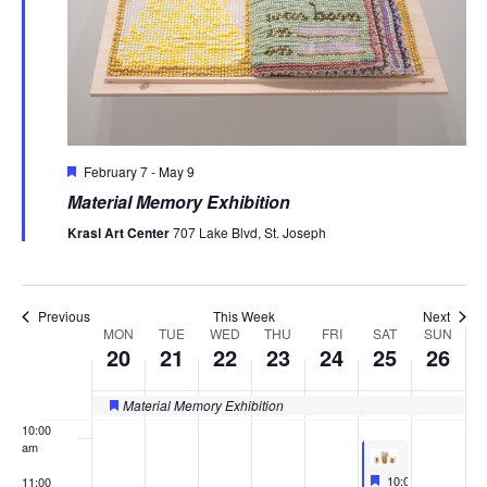
20,
21,
22,
23,
24,
25,
26,
this
this
this
this
this
2:00 am
day.
day.
day.
day.
day.
2026
2026
2026
2026
2026
2026
2026
3:00 am
4:00 am
Featured
February 7
-
May 9
5:00 am
Material Memory Exhibition
6:00 am
Krasl Art Center
707 Lake Blvd, St. Joseph
7:00 am
Previous
This Week
Next
MON
TUE
WED
THU
FRI
SAT
SUN
8:00 am
Week
20
21
22
23
24
25
26
of
9:00 am
Material Memory Exhibition
Featured
Events
10:00
am
Featured
April 25, 2026
10:00 am
-
2:00 p
11:00