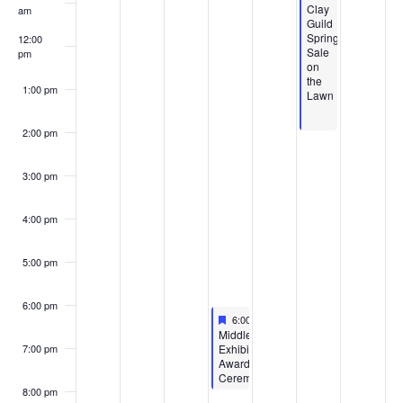
Featured
Clay
am
Guild
Spring
12:00
Sale
pm
on
the
1:00 pm
Lawn
2:00 pm
3:00 pm
4:00 pm
5:00 pm
6:00 pm
Featured
April 23, 2026
6:00 pm
-
8:00 pm
Featured
Middle/High
Exhibition
7:00 pm
Awards
Ceremony
8:00 pm