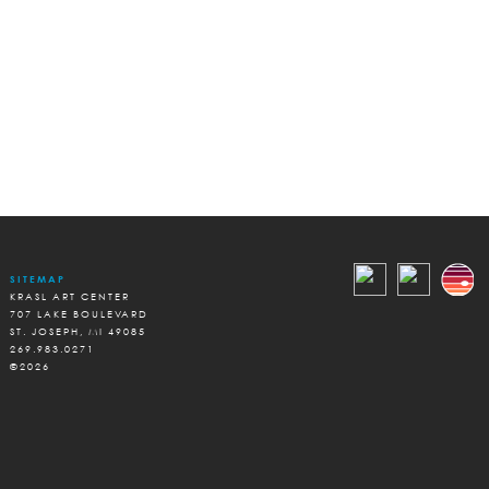
SITEMAP
KRASL ART CENTER
707 LAKE BOULEVARD
ST. JOSEPH, MI 49085
269.983.0271
©2026