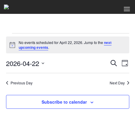
Events
No events scheduled for April 22, 2026. Jump to the
next
for
Notice
upcoming events
.
April
2026-04-22
Events
Ev
Search
Day
Select
22,
Search
Vi
date.
2026
Previous Day
and
Next Day
Na
Views
Subscribe to calendar
Naviga