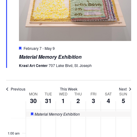
Featured
February 7
-
May 9
Material Memory Exhibition
Krasl Art Center
707 Lake Blvd, St. Joseph
Previous
This Week
Next
MON
TUE
WED
THU
FRI
SAT
SUN
Week
30
31
1
2
3
4
5
of
Material Memory Exhibition
Featured
Events
Monday,
Tuesday,
Wednesday,
Thursday,
Friday,
Saturday
Sund
No
No
No
No
No
No
No
:00
events
events
events
events
events
events
events
March
March
April
April
April
April
April
1:00 am