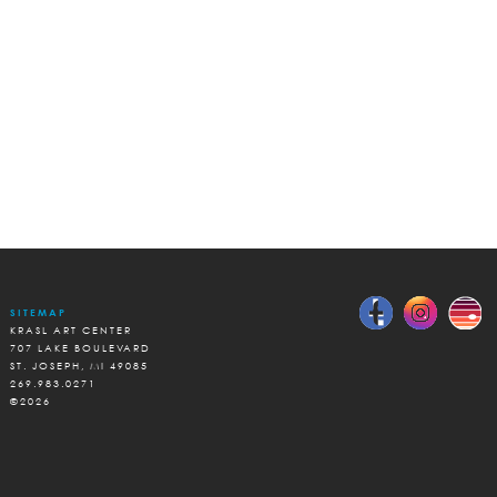
SITEMAP
KRASL ART CENTER
707 LAKE BOULEVARD
ST. JOSEPH, MI 49085
269.983.0271
©2026