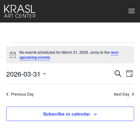
Events
No events scheduled for March 31, 2026. Jump to the
next
for
Notice
upcoming events
.
March
2026-03-31
Events
Ev
Search
Day
Select
31,
Search
Vi
date.
2026
Previous Day
and
Next Day
Na
Views
Subscribe to calendar
Naviga