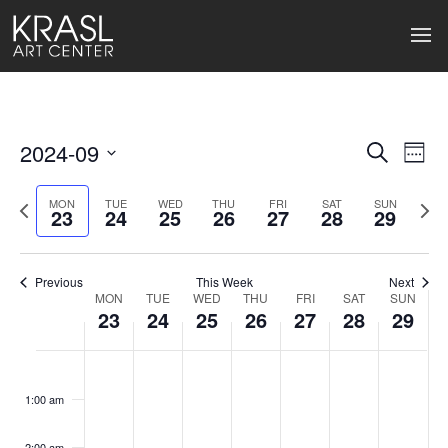
2024-09
Events
Ev
Search
Week
Select
Search
Vi
date.
Previous
Next
MON
TUE
WED
THU
FRI
SAT
SUN
23
24
25
26
27
28
29
week
wee
and
Na
Views
Previous
This Week
Next
Naviga
MON
TUE
WED
THU
FRI
SAT
SUN
Week
23
24
25
26
27
28
29
of
Monday,
Tuesday,
Wednesday,
Thursday,
Friday,
Saturday
Sund
No
No
No
No
No
No
No
:00
Events
events
events
events
events
events
events
events
September
September
September
September
September
Septemb
Sept
1:00 am
on
on
on
on
on
on
on
23,
24,
25,
26,
27,
28,
29,
this
this
this
this
this
this
this
2:00 am