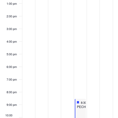
1:00 pm
2:00 pm
3:00 pm
4:00 pm
5:00 pm
6:00 pm
7:00 pm
8:00 pm
Featured
September 20, 2024
8:30 pm
-
10:30 pm
9:00 pm
Featured
PECHAKUCHA
10:00