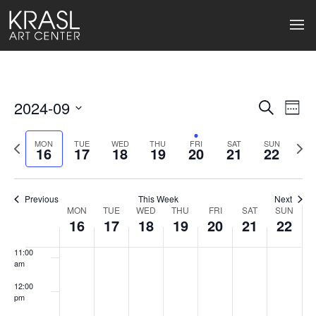
4:00 am
5:00 am
6:00 am
2024-09
Events
Ev
Search
Week
7:00 am
Select
Search
Vi
date.
Previous
Next
MON
TUE
WED
THU
FRI
SAT
SUN
16
17
18
19
20
21
22
week
wee
and
8:00 am
Na
Views
9:00 am
Previous
This Week
Next
Naviga
MON
TUE
WED
THU
FRI
SAT
SUN
Week
10:00
16
17
18
19
20
21
22
am
of
11:00
Events
am
12:00
pm