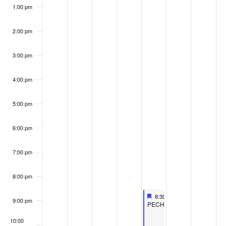
1:00 pm
2:00 pm
3:00 pm
4:00 pm
5:00 pm
6:00 pm
7:00 pm
8:00 pm
Featured
September 20, 2024
8:30 pm
-
10:30 pm
9:00 pm
Featured
PECHAKUCHA
10:00