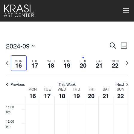
4:00 am
5:00 am
6:00 am
2024-09
Events
Ev
Search
Week
7:00 am
Select
Search
Vi
date.
Previous
Next
MON
TUE
WED
THU
FRI
SAT
SUN
16
17
18
19
20
21
22
week
wee
and
8:00 am
Na
Views
9:00 am
Previous
This Week
Next
Naviga
MON
TUE
WED
THU
FRI
SAT
SUN
Week
10:00
16
17
18
19
20
21
22
am
of
11:00
Events
am
12:00
pm