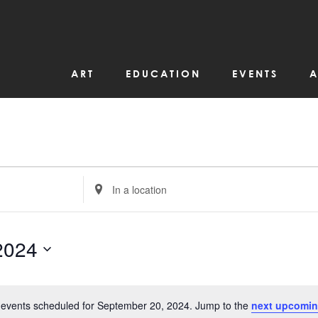
ART
EDUCATION
EVENTS
A
Enter
Location.
Search
for
Events
by
2024
Location.
events scheduled for September 20, 2024. Jump to the
next upcomin
Notice