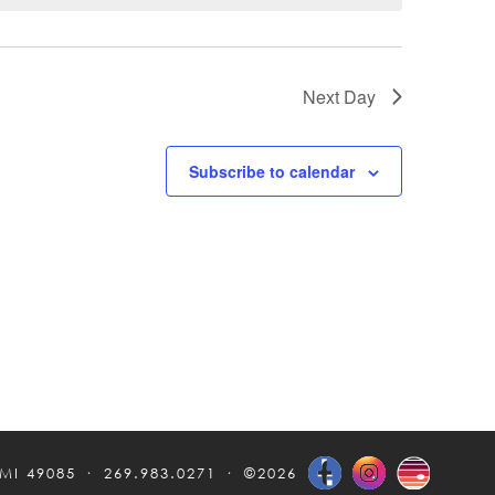
Next Day
Subscribe to calendar
 MI 49085
269.983.0271
©2026