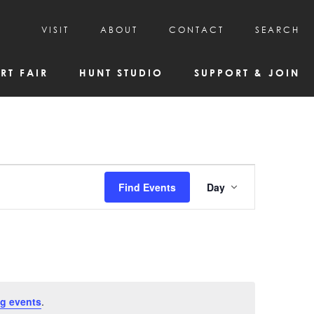
VISIT
ABOUT
CONTACT
SEARCH
HOURS & ADMISSION
MISSION, VISION, & HISTORY
RT FAIR
HUNT STUDIO
SUPPORT & JOIN
VISITOR TIPS
DEAI COMMITMENT AND VALUES
DIRECTIONS & PARKING
PARTNERS
PROGRAMS & TOURS
BOARD OF DIRECTORS
CREATIVE CONNECTIONS
EMPLOYMENT
FAQs
KAC NEWSLETTERS
Event
Find Events
Day
MEDIA & NEWS RELEASES
Views
Navigatio
g events
.