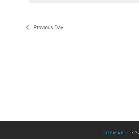
Previous Day
SITEMAP
KR