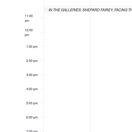
of
10:00
am
Events
IN THE GALLERIES: SHEPARD FAIREY, FACING T
11:00
am
12:00
pm
1:00 pm
2:00 pm
3:00 pm
4:00 pm
5:00 pm
6:00 pm
7:00 pm