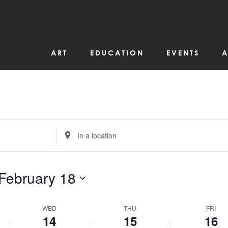
events
February
February
February
on
14,
15,
16,
this
day.
2024
2024
2024
ART
EDUCATION
EVENTS
A
Enter
Location.
Search
for
Events
by
February 18
Location.
WED
THU
FRI
14
15
16