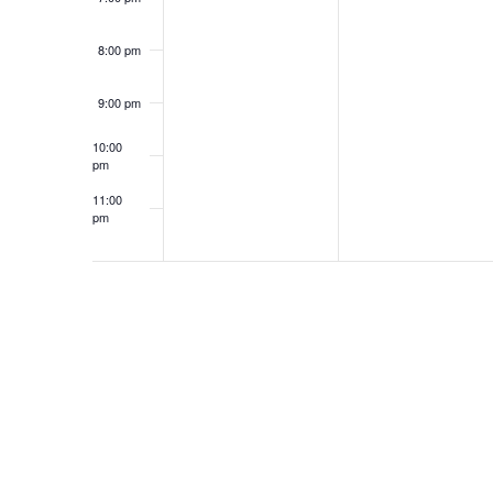
8:00 pm
9:00 pm
10:00
pm
11:00
pm
12:00
am