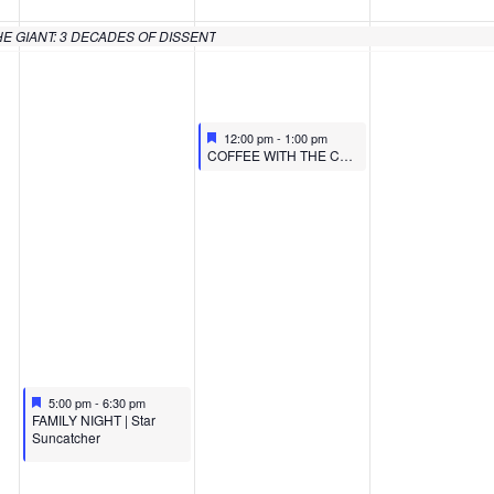
HE GIANT: 3 DECADES OF DISSENT
Featured
February 15, 2024
12:00 pm
-
1:00 pm
Featured
COFFEE WITH THE CURATOR: FACING THE GIANT
Featured
February 14, 2024
5:00 pm
-
6:30 pm
Featured
FAMILY NIGHT | Star
Suncatcher