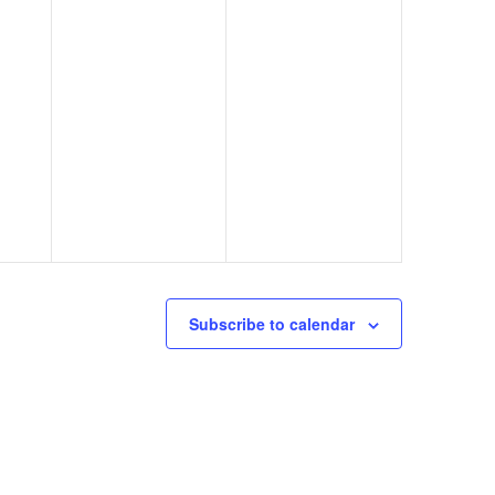
Subscribe to calendar