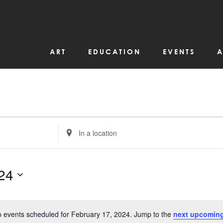
ART
EDUCATION
EVENTS
A
Enter
Location.
Search
for
Events
by
24
Location.
 events scheduled for February 17, 2024. Jump to the
next upcoming
Notice