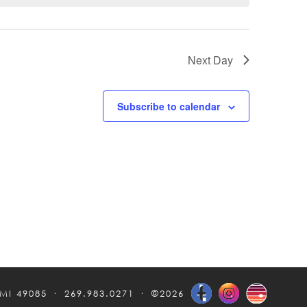
Next Day
Subscribe to calendar
 MI 49085
269.983.0271
©2026