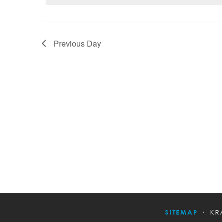
Previous Day
SITEMAP
KR