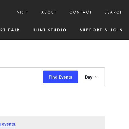
VISIT
ABOUT
CONTACT
SEARCH
HOURS & ADMISSION
MISSION, VISION, & HISTORY
RT FAIR
HUNT STUDIO
SUPPORT & JOIN
VISITOR TIPS
DEAI COMMITMENT AND VALUES
DIRECTIONS & PARKING
PARTNERS
PROGRAMS & TOURS
BOARD OF DIRECTORS
CREATIVE CONNECTIONS
EMPLOYMENT
FAQs
KAC NEWSLETTERS
Event
Find Events
Day
MEDIA & NEWS RELEASES
Views
Navigatio
 events
.