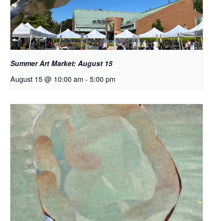
Summer Art Market: August 15
August 15 @ 10:00 am
-
5:00 pm