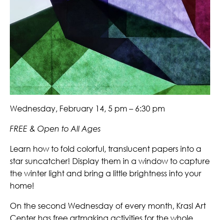
Wednesday, February 14, 5 pm – 6:30 pm
FREE & Open to All Ages
Learn how to fold colorful, translucent papers into a
star suncatcher! Display them in a window to capture
the winter light and bring a little brightness into your
home!
On the second Wednesday of every month, Krasl Art
Center has free artmaking activities for the whole