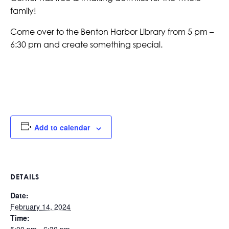
family!
Come over to the Benton Harbor Library from 5 pm –
6:30 pm and create something special.
Add to calendar
DETAILS
Date:
February 14, 2024
Time: