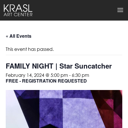
« All Events
This event has passed.
FAMILY NIGHT | Star Suncatcher
February 14, 2024 @ 5:00 pm
-
6:30 pm
FREE - REGISTRATION REQUESTED