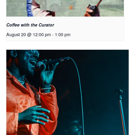
Coffee with the Curator
August 20 @ 12:00 pm
-
1:00 pm