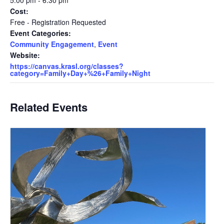
5:00 pm - 6:30 pm
Cost:
Free - Registration Requested
Event Categories:
Community Engagement
,
Event
Website:
https://canvas.krasl.org/classes?
category=Family+Day+%26+Family+Night
Related Events