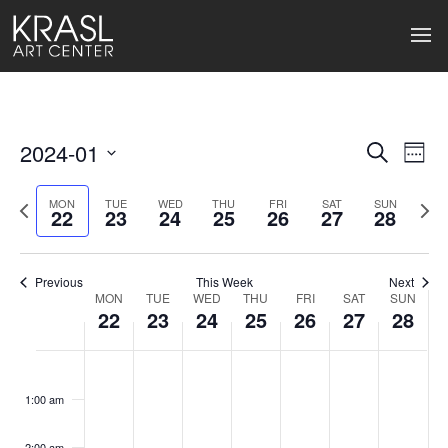
2024-01
Events
Ev
Search
Week
Select
Search
Vi
date.
Previous
Next
MON
TUE
WED
THU
FRI
SAT
SUN
22
23
24
25
26
27
28
week
wee
and
Na
Views
Previous
This Week
Next
Naviga
MON
TUE
WED
THU
FRI
SAT
SUN
Week
22
23
24
25
26
27
28
of
Monday,
Tuesday,
Wednesday,
Thursday,
Friday,
Saturday
Sund
No
No
No
No
No
No
No
:00
Events
events
events
events
events
events
events
events
January
January
January
January
January
January
Janu
1:00 am
on
on
on
on
on
on
on
22,
23,
24,
25,
26,
27,
28,
this
this
this
this
this
this
this
2:00 am