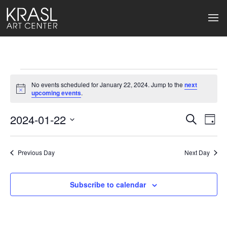
Events
No events scheduled for January 22, 2024. Jump to the
next
for
Notice
upcoming events
.
January
2024-01-22
Events
Ev
Search
Day
Select
22,
Search
Vi
date.
2024
Previous Day
and
Next Day
Na
Views
Subscribe to calendar
Naviga