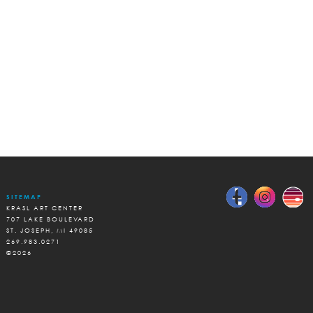
SITEMAP
KRASL ART CENTER
707 LAKE BOULEVARD
ST. JOSEPH, MI 49085
269.983.0271
©2026