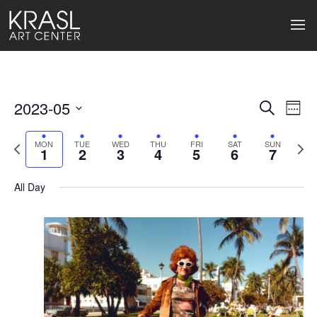
2023-05
Events
Ev
Search
Week
Select
Search
Vi
date.
Previous
Next
MON
TUE
WED
THU
FRI
SAT
SUN
1
2
3
4
5
6
7
week
wee
and
Na
Views
All Day
Naviga