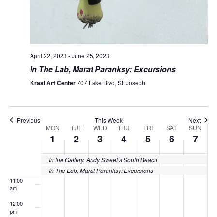
4:00 am
5:00 am
April 22, 2023
-
June 25, 2023
In The Lab, Marat Paranksy: Excursions
6:00 am
Krasl Art Center
707 Lake Blvd, St. Joseph
7:00 am
8:00 am
Previous
This Week
Next
MON
TUE
WED
THU
FRI
SAT
SUN
Week
1
2
3
4
5
6
7
9:00 am
of
10:00
In the Gallery, Andy Sweet’s South Beach
Events
am
In The Lab, Marat Paranksy: Excursions
11:00
am
12:00
pm