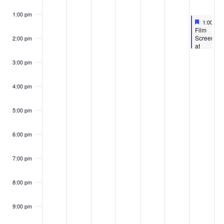
1:00 pm
Feature
May 7, 2
1:00 pm
Featured
Film
Screening
2:00 pm
at
the
Vickers
3:00 pm
Theatre:
‘The
Last
4:00 pm
Resort’
5:00 pm
6:00 pm
7:00 pm
8:00 pm
9:00 pm