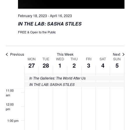
5:00 am
February 18, 2023
-
April 16, 2023
IN THE LAB: SASHA STILES
6:00 am
FREE & Open to the Public
7:00 am
8:00 am
Previous
This Week
Next
MON
TUE
WED
THU
FRI
SAT
SUN
Week
27
28
1
2
3
4
5
9:00 am
of
10:00
In The Galleries: The World After Us
Events
am
IN THE LAB: SASHA STILES
11:00
am
12:00
pm
1:00 pm