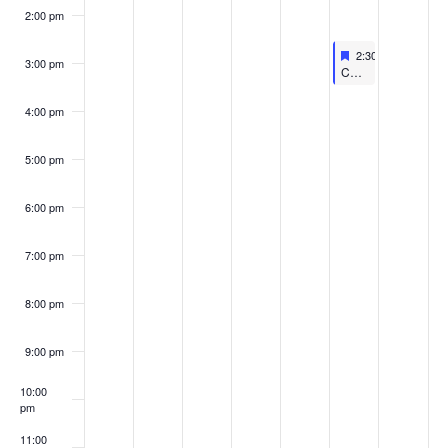
2:00 pm
Featured
March 4, 2023
2:30 pm
-
3:45 pm
3:00 pm
Featured
Coastline Children’s Film Festival – Kid Flicks Two
4:00 pm
5:00 pm
6:00 pm
7:00 pm
8:00 pm
9:00 pm
10:00
pm
11:00