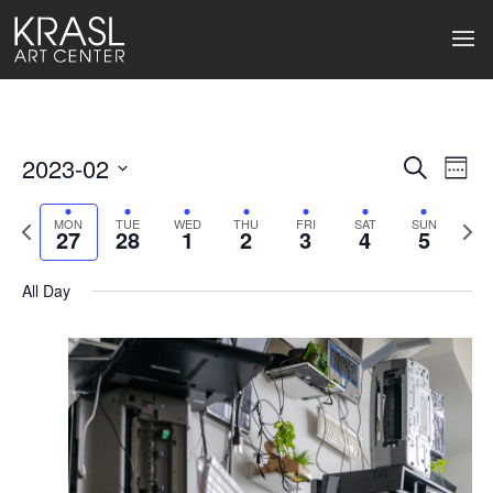
2023-02
Events
Ev
Search
Week
Select
Search
Vi
date.
Previous
Next
MON
TUE
WED
THU
FRI
SAT
SUN
27
28
1
2
3
4
5
week
wee
and
Na
Views
All Day
Naviga