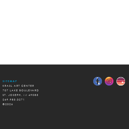
SITEMAP
KRASL ART CENTER
707 LAKE BOULEVARD
ST. JOSEPH, MI 49085
269.983.0271
©2026