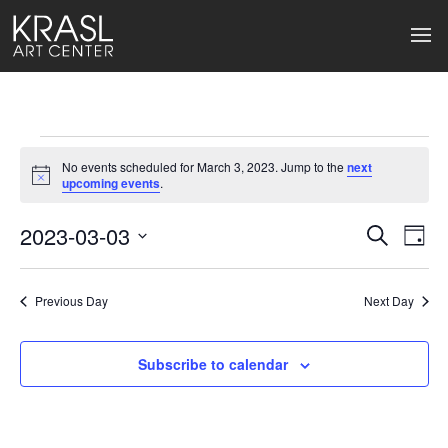
Events
No events scheduled for March 3, 2023. Jump to the
next
for
Notice
upcoming events
.
March
2023-03-03
Events
Ev
Search
Day
Select
3,
Search
Vi
date.
2023
Previous Day
and
Next Day
Na
Views
Subscribe to calendar
Naviga