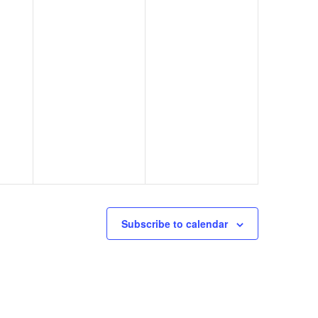
Subscribe to calendar