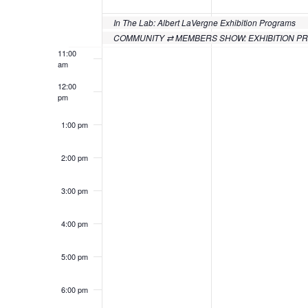
of
10:00
Events
In The Lab: Albert LaVergne Exhibition Programs
am
COMMUNITY ⇄ MEMBERS SHOW: EXHIBITION 
11:00
am
12:00
pm
1:00 pm
2:00 pm
3:00 pm
4:00 pm
5:00 pm
6:00 pm