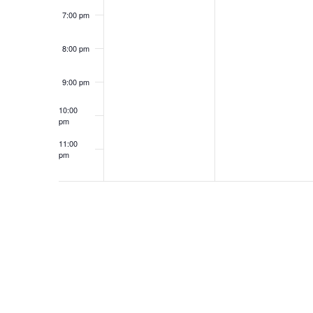
7:00 pm
8:00 pm
9:00 pm
10:00
pm
11:00
pm
12:00
am