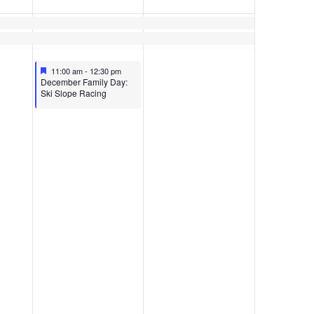
Featured
December 10, 2022
11:00 am
-
12:30 pm
Featured
December Family Day:
Ski Slope Racing