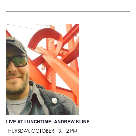
LIVE AT LUNCHTIME: ANDREW KLINE
THURSDAY, OCTOBER 13, 12 PM