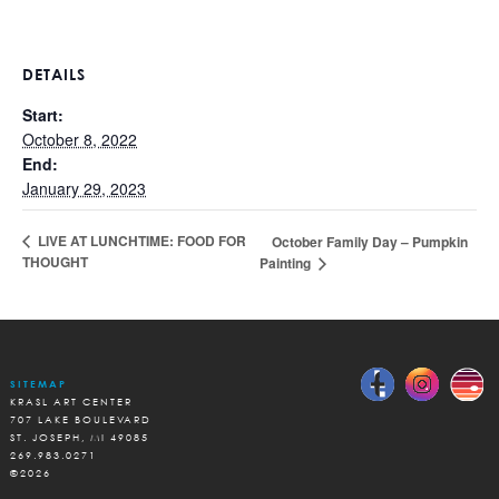
DETAILS
Start:
October 8, 2022
End:
January 29, 2023
LIVE AT LUNCHTIME: FOOD FOR
October Family Day – Pumpkin
THOUGHT
Painting
SITEMAP
KRASL ART CENTER
707 LAKE BOULEVARD
ST. JOSEPH, MI 49085
269.983.0271
©2026