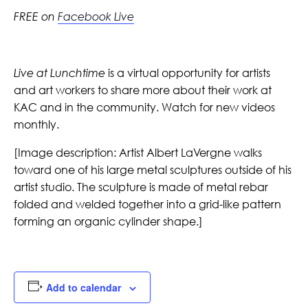
FREE on
Facebook Live
Live at Lunchtime
is a virtual opportunity for artists
and art workers to share more about their work at
KAC and in the community. Watch for new videos
monthly.
[
Image description:
Artist Albert LaVergne walks
toward one of his large metal sculptures outside of his
artist studio. The sculpture is made of metal rebar
folded and welded together into a grid-like pattern
forming an organic cylinder shape.]
Add to calendar