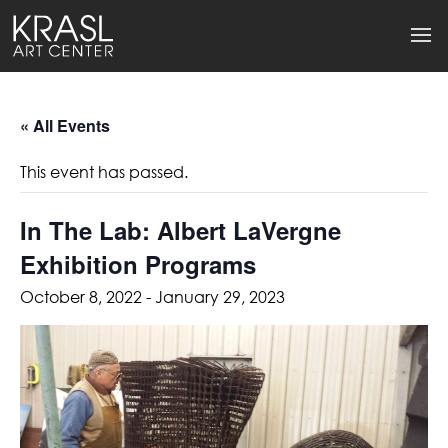
« All Events
This event has passed.
In The Lab: Albert LaVergne
Exhibition Programs
October 8, 2022
-
January 29, 2023