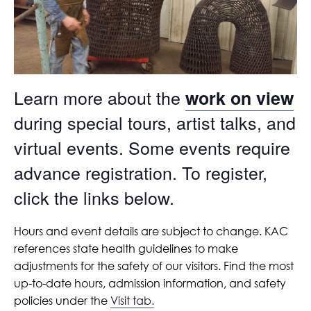
Learn more about the
work on view
during special tours, artist talks, and
virtual events. Some events require
advance registration. To register,
click the links below.
Hours and event details are subject to change. KAC
references state health guidelines to make
adjustments for the safety of our visitors. Find the most
up-to-date hours, admission information, and safety
policies under the
Visit tab.