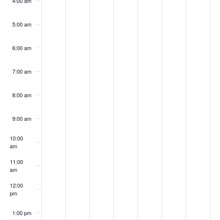
4:00 am
5:00 am
6:00 am
7:00 am
8:00 am
9:00 am
10:00
am
11:00
am
12:00
pm
1:00 pm