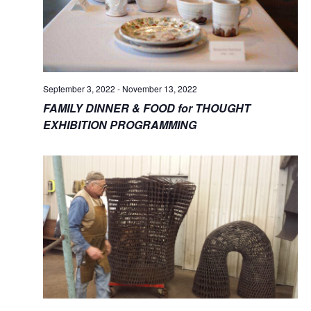
September 3, 2022
-
November 13, 2022
FAMILY DINNER & FOOD for THOUGHT
EXHIBITION PROGRAMMING