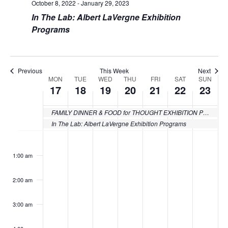
October 8, 2022
-
January 29, 2023
In The Lab: Albert LaVergne Exhibition
Programs
Previous
This Week
Next
MON
TUE
WED
THU
FRI
SAT
SUN
Week
17
18
19
20
21
22
23
of
FAMILY DINNER & FOOD for THOUGHT EXHIBITION PROGRAMMING
Events
In The Lab: Albert LaVergne Exhibition Programs
Monday,
Tuesday,
Wednesday,
Thursday,
Friday,
Saturday
Sund
No
No
No
No
No
No
No
:00
events
events
events
events
events
events
events
October
October
October
October
October
October
Octo
1:00 am
on
on
on
on
on
on
on
17,
18,
19,
20,
21,
22,
23,
this
this
this
this
this
this
this
2:00 am
day.
day.
day.
day.
day.
day.
day.
2022
2022
2022
2022
2022
2022
2022
3:00 am