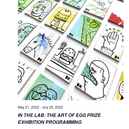
May 21, 2022
-
July 25, 2022
IN THE LAB: THE ART OF EGG PRIZE
EXHIBITION PROGRAMMING