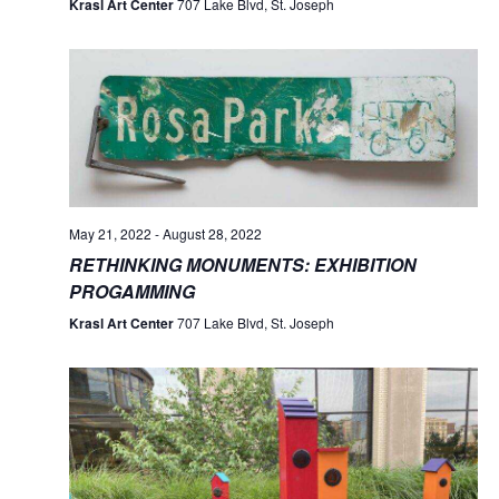
Krasl Art Center
707 Lake Blvd, St. Joseph
May 21, 2022
-
August 28, 2022
RETHINKING MONUMENTS: EXHIBITION
PROGAMMING
Krasl Art Center
707 Lake Blvd, St. Joseph
No
No
No
No
No
No