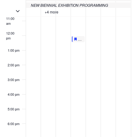
10:00
NEW BIENNIAL EXHIBITION PROGRAMMING
am
Toggle multiday events
+4 more
11:00
am
12:00
pm
Featured
June 16, 2022
Featured
LIVE AT LUNCHTIME: UNIFIED 
12:00 pm
-
12:30 pm
1:00 pm
2:00 pm
3:00 pm
4:00 pm
5:00 pm
6:00 pm