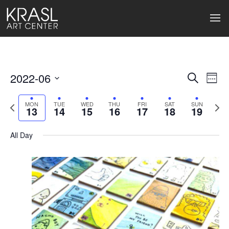
2022-06
Events
Ev
Search
Week
Select
Search
Vi
date.
Previous
Next
MON
TUE
WED
THU
FRI
SAT
SUN
13
14
15
16
17
18
19
week
wee
and
Na
Views
All Day
Naviga