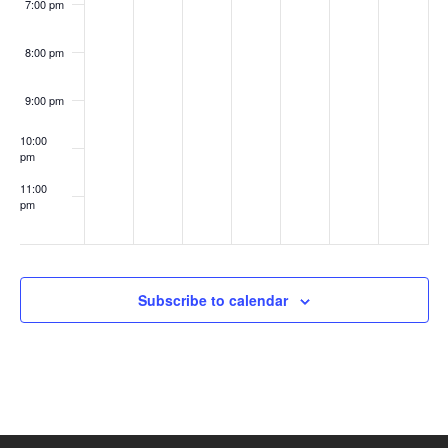
7:00 pm
8:00 pm
9:00 pm
10:00
pm
11:00
pm
:00
Subscribe to calendar