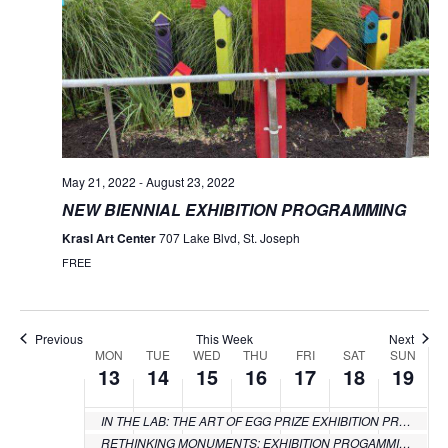
Monday,
Tuesday,
Wednesday,
Thursday,
Friday,
Saturday
Sund
:00
events
events
events
events
events
events
June
June
June
June
June
June
June
1:00 am
on
on
on
on
on
on
13,
14,
15,
16,
17,
18,
19,
this
this
this
this
this
this
2:00 am
day.
day.
day.
day.
day.
day.
2022
2022
2022
2022
2022
2022
2022
3:00 am
4:00 am
May 21, 2022
-
August 23, 2022
NEW BIENNIAL EXHIBITION PROGRAMMING
5:00 am
Krasl Art Center
707 Lake Blvd, St. Joseph
FREE
6:00 am
7:00 am
Previous
This Week
Next
MON
TUE
WED
THU
FRI
SAT
SUN
Week
13
14
15
16
17
18
19
8:00 am
of
9:00 am
IN THE LAB: THE ART OF EGG PRIZE EXHIBITION PROGRAMMING
Events
RETHINKING MONUMENTS: EXHIBITION PROGAMMING