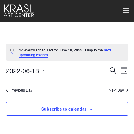
Events
No events scheduled for June 18, 2022. Jump to the
next
for
Notice
upcoming events
.
June
2022-06-18
Events
Ev
Search
Day
Select
18,
Search
Vi
date.
2022
Previous Day
and
Next Day
Na
Views
Subscribe to calendar
Naviga