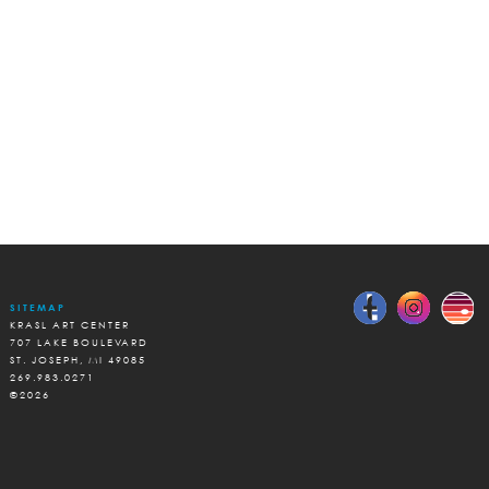
SITEMAP
KRASL ART CENTER
707 LAKE BOULEVARD
ST. JOSEPH, MI 49085
269.983.0271
©2026