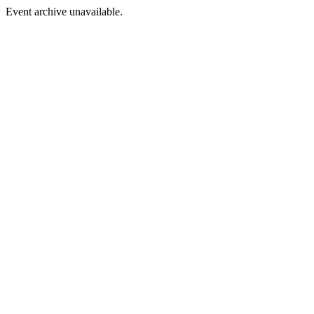
Event archive unavailable.