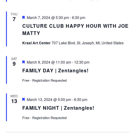
THU
Featured
March 7, 2024 @ 5:30 pm
-
6:30 pm
7
CULTURE CLUB HAPPY HOUR WITH JOE
MATTY
Krasl Art Center
707 Lake Blvd, St. Joseph, MI, United States
SAT
Featured
March 9, 2024 @ 11:00 am
-
12:30 pm
9
FAMILY DAY | Zentangles!
Free - Registration Requested
WED
Featured
March 13, 2024 @ 5:00 pm
-
6:30 pm
13
FAMILY NIGHT | Zentangles!
Free - Registration Requested