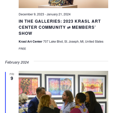
December 9, 2023
-
January 21, 2024
IN THE GALLERIES: 2023 KRASL ART
CENTER COMMUNITY ⇄ MEMBERS’
SHOW
Krasl Art Center
707 Lake Blvd, St. Joseph, MI, United States
FREE
February 2024
FRI
9