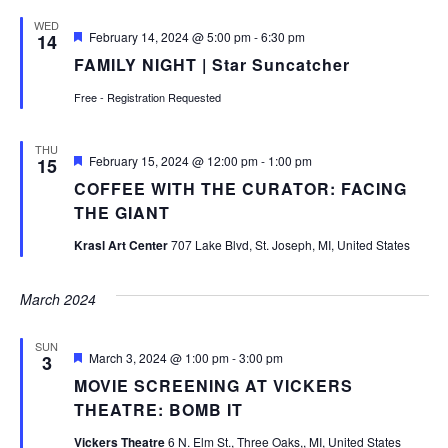
WED
Featured
February 14, 2024 @ 5:00 pm
-
6:30 pm
14
FAMILY NIGHT | Star Suncatcher
Free - Registration Requested
THU
Featured
February 15, 2024 @ 12:00 pm
-
1:00 pm
15
COFFEE WITH THE CURATOR: FACING
THE GIANT
Krasl Art Center
707 Lake Blvd, St. Joseph, MI, United States
March 2024
SUN
Featured
March 3, 2024 @ 1:00 pm
-
3:00 pm
3
MOVIE SCREENING AT VICKERS
THEATRE: BOMB IT
Vickers Theatre
6 N. Elm St., Three Oaks,, MI, United States