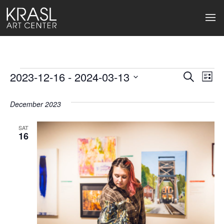
Events
2023-12-16
 - 
2024-03-13
Events
Ev
Search
List
Select
Search
Vi
date.
December 2023
and
Na
Views
SAT
16
Naviga