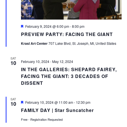
Featured
February 9, 2024 @ 6:00 pm
-
8:00 pm
PREVIEW PARTY: FACING THE GIANT
Krasl Art Center
707 Lake Blvd, St. Joseph, MI, United States
SAT
February 10, 2024
-
May 12, 2024
10
IN THE GALLERIES: SHEPARD FAIREY,
FACING THE GIANT: 3 DECADES OF
DISSENT
SAT
Featured
February 10, 2024 @ 11:00 am
-
12:30 pm
10
FAMILY DAY | Star Suncatcher
Free - Registration Requested