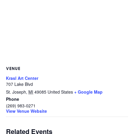
VENUE
Krasl Art Center
707 Lake Blvd
St. Joseph
,
MI
49085
United States
+ Google Map
Phone
(269) 983-0271
View Venue Website
Related Events