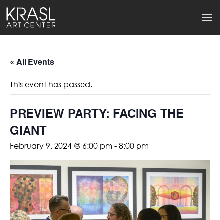
« All Events
This event has passed.
PREVIEW PARTY: FACING THE
GIANT
February 9, 2024 @ 6:00 pm
-
8:00 pm