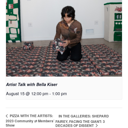
Artist Talk with Bella Kiser
August 15 @ 12:00 pm
-
1:00 pm
PIZZA WITH THE ARTISTS:
IN THE GALLERIES: SHEPARD
2023 Community ⇄ Members’
FAIREY, FACING THE GIANT: 3
Show
DECADES OF DISSENT