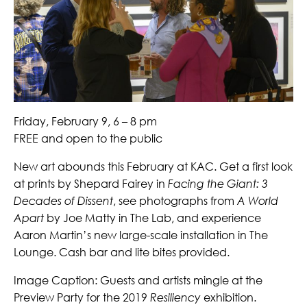
Friday, February 9, 6 – 8 pm
FREE and open to the public
New art abounds this February at KAC. Get a first look
at prints by Shepard Fairey in
Facing the Giant: 3
Decades of Dissent
, see photographs from
A World
Apart
by Joe Matty in The Lab, and experience
Aaron Martin’s new large-scale installation in The
Lounge. Cash bar and lite bites provided.
Image Caption: Guests and artists mingle at the
Preview Party for the 2019
Resiliency
exhibition.