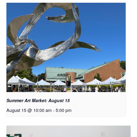
Summer Art Market: August 15
August 15 @ 10:00 am
-
5:00 pm