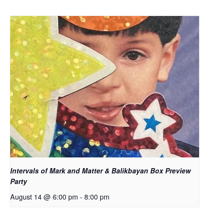
Intervals of Mark and Matter & Balikbayan Box Preview
Party
August 14 @ 6:00 pm
-
8:00 pm