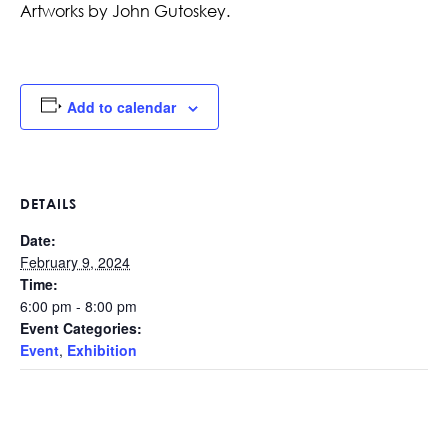
Artworks by John Gutoskey.
Add to calendar
DETAILS
Date:
February 9, 2024
Time:
6:00 pm - 8:00 pm
Event Categories:
Event
,
Exhibition