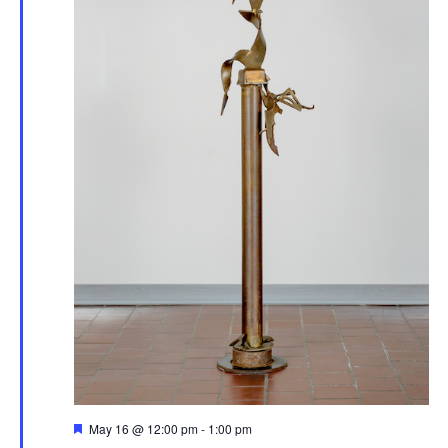
Featured
May 16 @ 12:00 pm
-
1:00 pm