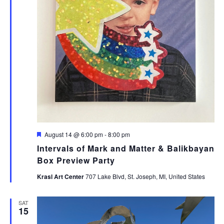
Featured
August 14 @ 6:00 pm
-
8:00 pm
Intervals of Mark and Matter & Balikbayan
Box Preview Party
Krasl Art Center
707 Lake Blvd, St. Joseph, MI, United States
SAT
15