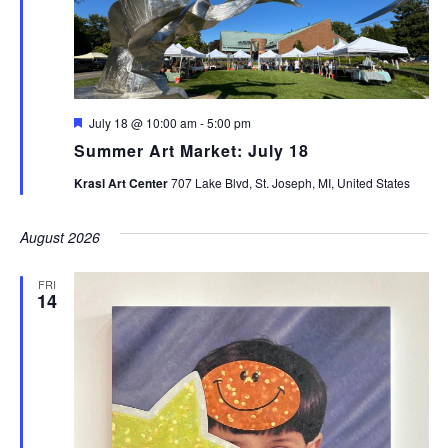
Featured
July 18 @ 10:00 am
-
5:00 pm
Summer Art Market: July 18
Krasl Art Center
707 Lake Blvd, St. Joseph, MI, United States
August 2026
FRI
14