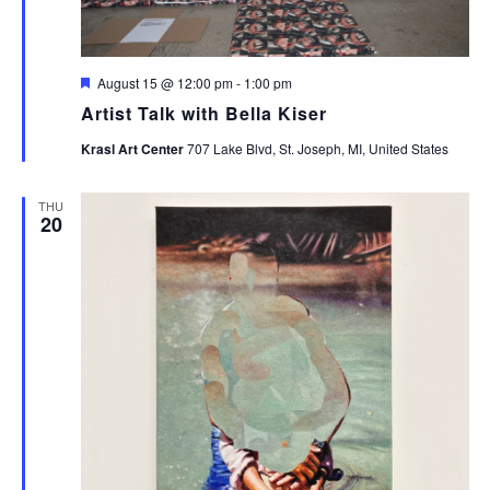
Featured
August 15 @ 12:00 pm
-
1:00 pm
Artist Talk with Bella Kiser
Krasl Art Center
707 Lake Blvd, St. Joseph, MI, United States
THU
20