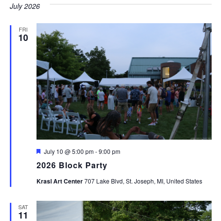
July 2026
FRI
10
Featured
July 10 @ 5:00 pm
-
9:00 pm
2026 Block Party
Krasl Art Center
707 Lake Blvd, St. Joseph, MI, United States
SAT
11