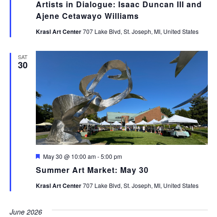
Artists in Dialogue: Isaac Duncan III and
Ajene Cetawayo Williams
Krasl Art Center
707 Lake Blvd, St. Joseph, MI, United States
SAT
30
Featured
May 30 @ 10:00 am
-
5:00 pm
Summer Art Market: May 30
Krasl Art Center
707 Lake Blvd, St. Joseph, MI, United States
June 2026