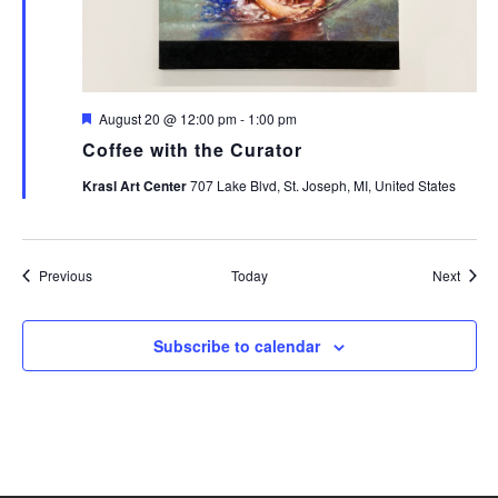
Featured
August 20 @ 12:00 pm
-
1:00 pm
Coffee with the Curator
Krasl Art Center
707 Lake Blvd, St. Joseph, MI, United States
Events
Event
Previous
Today
Next
Subscribe to calendar