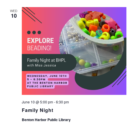
WED
10
June 10 @ 5:00 pm
-
6:30 pm
Family Night
Benton Harbor Public Library