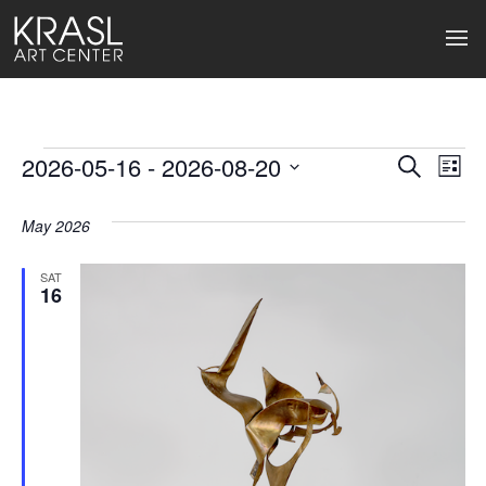
Events
2026-05-16
 - 
2026-08-20
Events
Ev
Search
List
Select
Search
Vi
date.
May 2026
and
Na
Views
SAT
16
Naviga