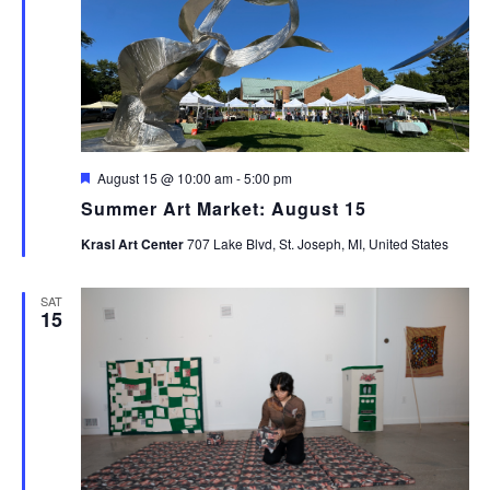
Featured
August 15 @ 10:00 am
-
5:00 pm
Summer Art Market: August 15
Krasl Art Center
707 Lake Blvd, St. Joseph, MI, United States
SAT
15