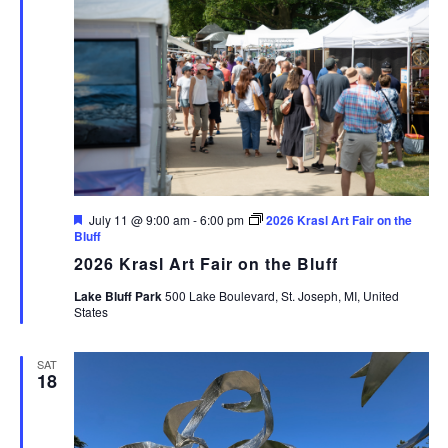
Featured
July 11 @ 9:00 am
-
6:00 pm
2026 Krasl Art Fair on the
Bluff
2026 Krasl Art Fair on the Bluff
Lake Bluff Park
500 Lake Boulevard, St. Joseph, MI, United
States
SAT
18