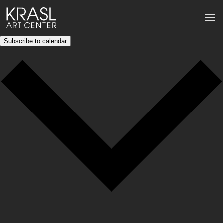
Subscribe to calendar