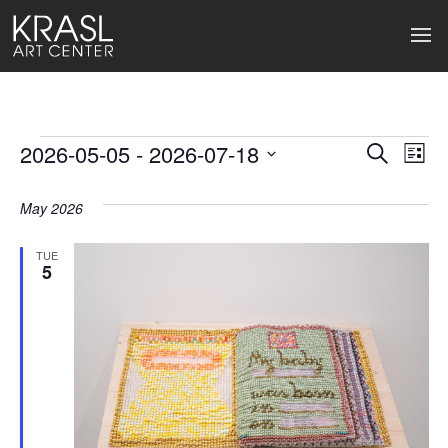
Events
2026-05-05
 - 
2026-07-18
Events
Ev
Search
List
Select
Search
Vi
date.
May 2026
and
Na
Views
TUE
5
Naviga