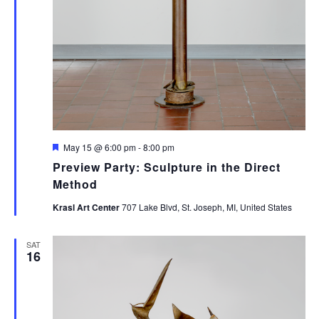
Featured
May 15 @ 6:00 pm
-
8:00 pm
Preview Party: Sculpture in the Direct
Method
Krasl Art Center
707 Lake Blvd, St. Joseph, MI, United States
SAT
16