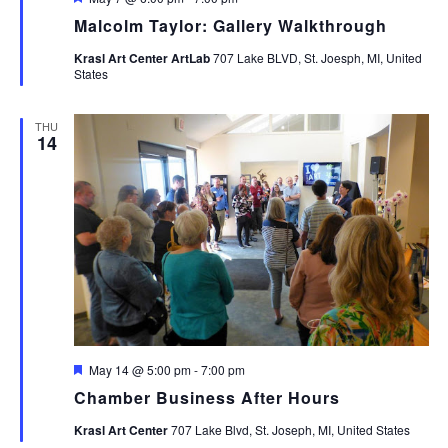
Malcolm Taylor: Gallery Walkthrough
Krasl Art Center ArtLab
707 Lake BLVD, St. Joesph, MI, United
States
THU
14
Featured
May 14 @ 5:00 pm
-
7:00 pm
Chamber Business After Hours
Krasl Art Center
707 Lake Blvd, St. Joseph, MI, United States