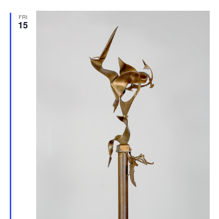
FRI
15