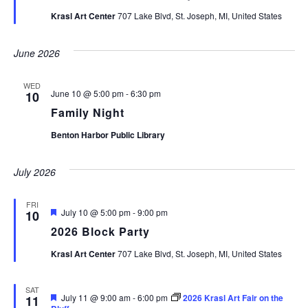
Krasl Art Center
707 Lake Blvd, St. Joseph, MI, United States
June 2026
WED
June 10 @ 5:00 pm
-
6:30 pm
10
Family Night
Benton Harbor Public Library
July 2026
FRI
Featured
July 10 @ 5:00 pm
-
9:00 pm
10
2026 Block Party
Krasl Art Center
707 Lake Blvd, St. Joseph, MI, United States
SAT
Featured
July 11 @ 9:00 am
-
6:00 pm
2026 Krasl Art Fair on the
11