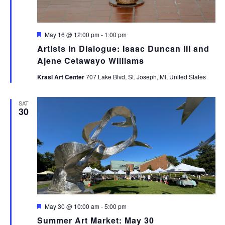
Featured
May 16 @ 12:00 pm
-
1:00 pm
Artists in Dialogue: Isaac Duncan III and
Ajene Cetawayo Williams
Krasl Art Center
707 Lake Blvd, St. Joseph, MI, United States
SAT
30
Featured
May 30 @ 10:00 am
-
5:00 pm
Summer Art Market: May 30