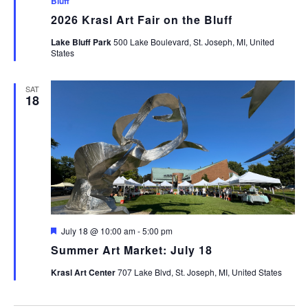
Bluff
2026 Krasl Art Fair on the Bluff
Lake Bluff Park
500 Lake Boulevard, St. Joseph, MI, United
States
SAT
18
Featured
July 18 @ 10:00 am
-
5:00 pm
Summer Art Market: July 18
Krasl Art Center
707 Lake Blvd, St. Joseph, MI, United States