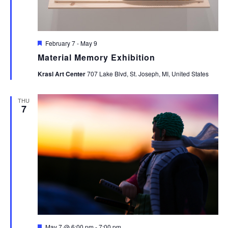
Featured
February 7
-
May 9
Material Memory Exhibition
Krasl Art Center
707 Lake Blvd, St. Joseph, MI, United States
THU
7
Featured
May 7 @ 6:00 pm
-
7:00 pm