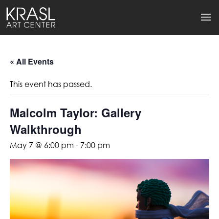
« All Events
This event has passed.
Malcolm Taylor: Gallery
Walkthrough
May 7 @ 6:00 pm
-
7:00 pm