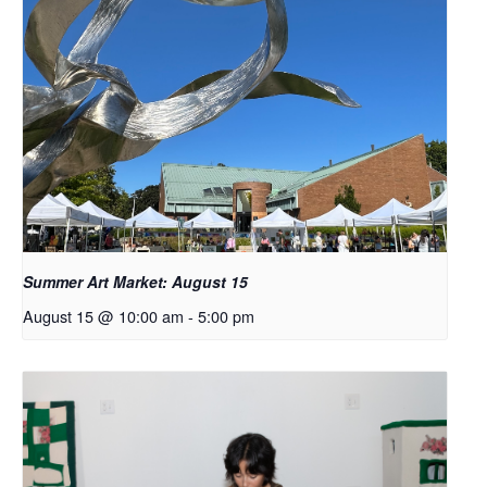
Summer Art Market: August 15
August 15 @ 10:00 am
-
5:00 pm