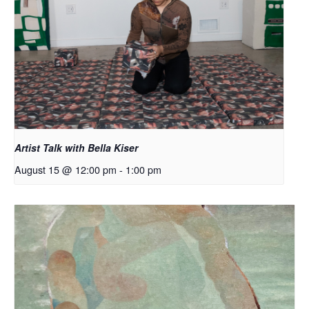
Artist Talk with Bella Kiser
August 15 @ 12:00 pm
-
1:00 pm