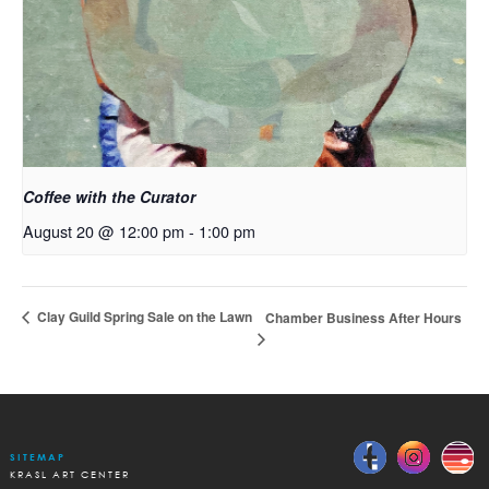
Coffee with the Curator
August 20 @ 12:00 pm
-
1:00 pm
Clay Guild Spring Sale on the Lawn
Chamber Business After Hours
SITEMAP
KRASL ART CENTER