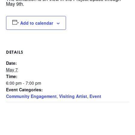
May 9th.
Add to calendar
DETAILS
Date:
May 7
Time:
6:00 pm - 7:00 pm
Event Categories:
Community Engagement
,
Visiting Artist
,
Event