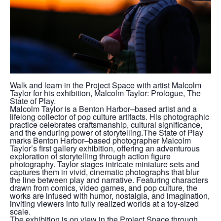
Walk and learn in the Project Space with artist Malcolm
Taylor for his exhibition, Malcolm Taylor: Prologue, The
State of Play.
Malcolm Taylor is a Benton Harbor–based artist and a
lifelong collector of pop culture artifacts. His photographic
practice celebrates craftsmanship, cultural significance,
and the enduring power of storytelling.The State of Play
marks Benton Harbor–based photographer Malcolm
Taylor’s first gallery exhibition, offering an adventurous
exploration of storytelling through action figure
photography. Taylor stages intricate miniature sets and
captures them in vivid, cinematic photographs that blur
the line between play and narrative. Featuring characters
drawn from comics, video games, and pop culture, the
works are infused with humor, nostalgia, and imagination,
inviting viewers into fully realized worlds at a toy-sized
scale.
The exhibition is on view in the Project Space through