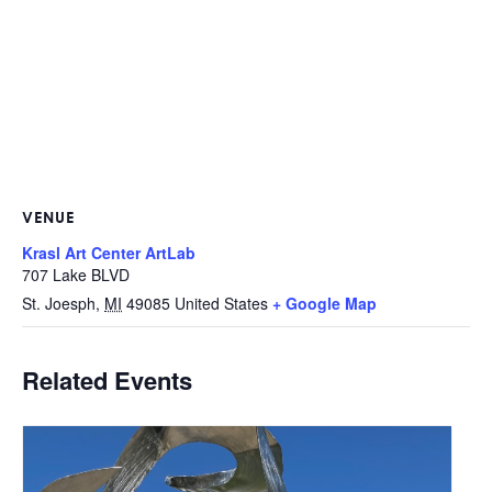
VENUE
Krasl Art Center ArtLab
707 Lake BLVD
St. Joesph
,
MI
49085
United States
+ Google Map
Related Events