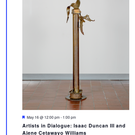
Featured
May 16 @ 12:00 pm
-
1:00 pm
Artists in Dialogue: Isaac Duncan III and
Ajene Cetawayo Williams