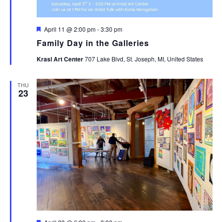
Featured
April 11 @ 2:00 pm
-
3:30 pm
Family Day in the Galleries
Krasl Art Center
707 Lake Blvd, St. Joseph, MI, United States
THU
23
Featured