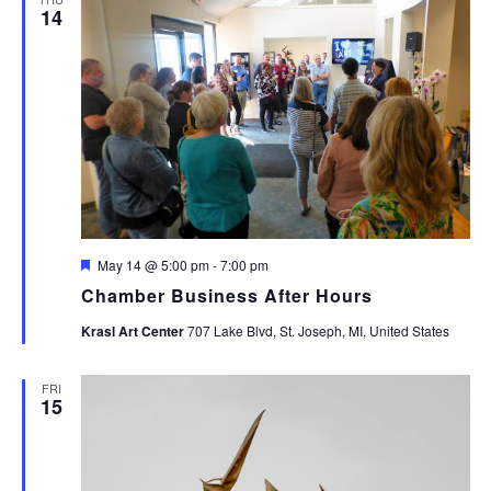
14
Featured
May 14 @ 5:00 pm
-
7:00 pm
Chamber Business After Hours
Krasl Art Center
707 Lake Blvd, St. Joseph, MI, United States
FRI
15