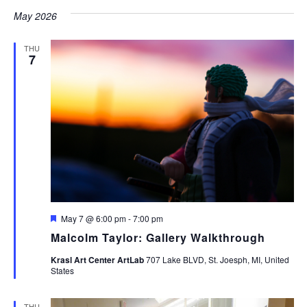
May 2026
THU
7
Featured
May 7 @ 6:00 pm
-
7:00 pm
Malcolm Taylor: Gallery Walkthrough
Krasl Art Center ArtLab
707 Lake BLVD, St. Joesph, MI, United
States
THU