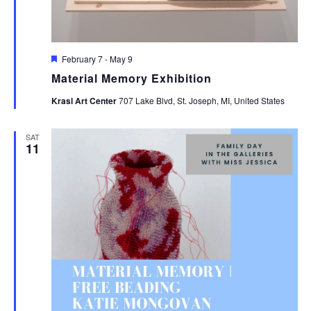
Featured
February 7
-
May 9
Material Memory Exhibition
Krasl Art Center
707 Lake Blvd, St. Joseph, MI, United States
SAT
11