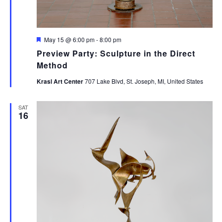
Featured
May 15 @ 6:00 pm
-
8:00 pm
Preview Party: Sculpture in the Direct
Method
Krasl Art Center
707 Lake Blvd, St. Joseph, MI, United States
SAT
16