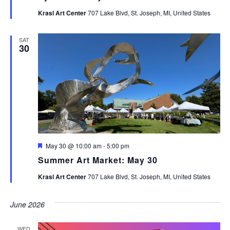
Krasl Art Center
707 Lake Blvd, St. Joseph, MI, United States
SAT
30
Featured
May 30 @ 10:00 am
-
5:00 pm
Summer Art Market: May 30
Krasl Art Center
707 Lake Blvd, St. Joseph, MI, United States
June 2026
WED