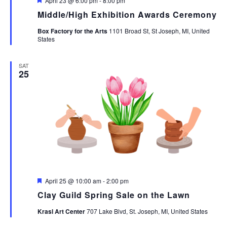
April 23 @ 6:00 pm
-
8:00 pm
Middle/High Exhibition Awards Ceremony
Box Factory for the Arts
1101 Broad St, St Joseph, MI, United
States
SAT
25
Featured
April 25 @ 10:00 am
-
2:00 pm
Clay Guild Spring Sale on the Lawn
Krasl Art Center
707 Lake Blvd, St. Joseph, MI, United States