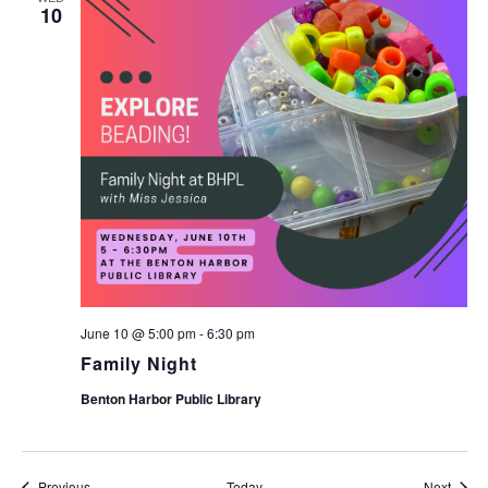
10
June 10 @ 5:00 pm
-
6:30 pm
Family Night
Benton Harbor Public Library
Events
Event
Previous
Today
Next