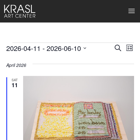
Events
2026-04-11
 - 
2026-06-10
Events
Ev
Search
List
Select
Search
Vi
date.
April 2026
and
Na
Views
SAT
11
Naviga