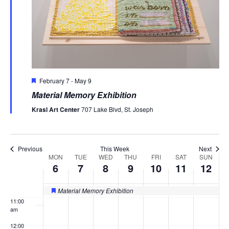
2026
2026
2026
2026
2026
2026
2026
3:00 am
4:00 am
5:00 am
Featured
February 7
-
May 9
6:00 am
Material Memory Exhibition
7:00 am
Krasl Art Center
707 Lake Blvd, St. Joseph
8:00 am
Previous
This Week
Next
9:00 am
MON
TUE
WED
THU
FRI
SAT
SUN
Week
6
7
8
9
10
11
12
of
10:00
am
Material Memory Exhibition
Featured
Events
11:00
am
12:00