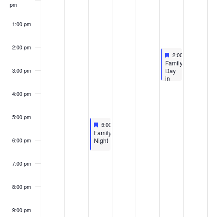
pm
1:00 pm
2:00 pm
Featured
April 11, 2026
2:00 pm
-
3:30 pm
Featured
Family
Day
3:00 pm
in
the
Galleries
4:00 pm
5:00 pm
Featured
April 8, 2026
5:00 pm
-
6:30 pm
Featured
Family
Night
6:00 pm
7:00 pm
8:00 pm
9:00 pm