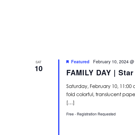
Featured
February 10, 2024 @
SAT
10
FAMILY DAY | Star
Saturday, February 10, 11:00
fold colorful, translucent pap
[…]
Free - Registration Requested