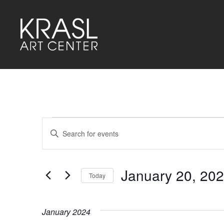
Events
Events
Enter
Keyword.
Search
Search
for
and
Events
by
January 20, 20
Keyword.
Today
Views
Select
Navigation
date.
January 2024