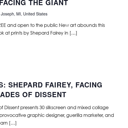
FACING THE GIANT
 Joseph, MI, United States
FREE and open to the public New art abounds this
ok at prints by Shepard Fairey in […]
S: SHEPARD FAIREY, FACING
CADES OF DISSENT
f Dissent presents 30 silkscreen and mixed collage
 provocative graphic designer, guerilla marketer, and
Learn […]