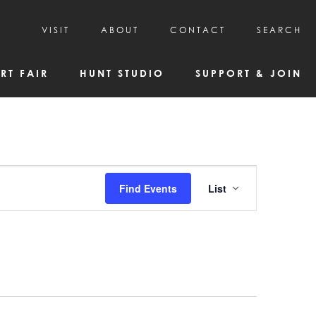
VISIT
ABOUT
CONTACT
SEARCH
HOURS & ADMISSION
MISSION, VISION, & HISTORY
RT FAIR
HUNT STUDIO
SUPPORT & JOIN
VISITOR TIPS
DEAI COMMITMENT AND VALUES
DIRECTIONS & PARKING
PARTNERS
PROGRAMS & TOURS
BOARD OF DIRECTORS
CREATIVE CONNECTIONS
EMPLOYMENT
FAQs
KAC NEWSLETTERS
Event
Find Events
List
MEDIA & NEWS RELEASES
Views
Navigatio