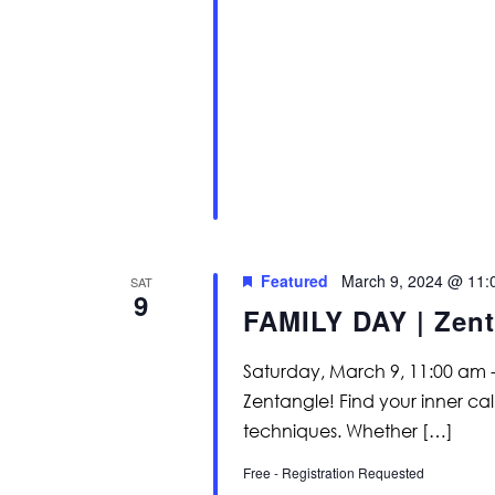
Featured
March 9, 2024 @ 11:
SAT
9
FAMILY DAY | Zent
Saturday, March 9, 11:00 am -
Zentangle! Find your inner c
techniques. Whether […]
Free - Registration Requested