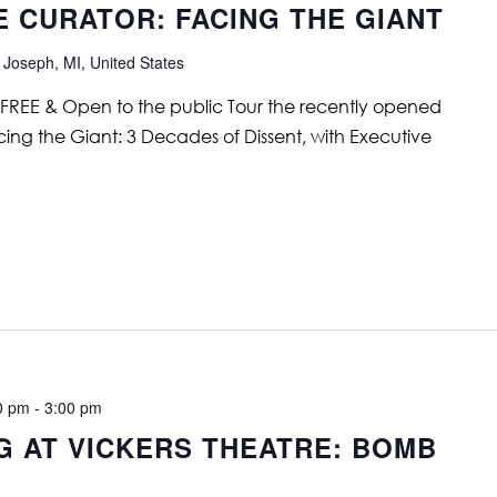
E CURATOR: FACING THE GIANT
 Joseph, MI, United States
 FREE & Open to the public Tour the recently opened
cing the Giant: 3 Decades of Dissent, with Executive
0 pm
-
3:00 pm
G AT VICKERS THEATRE: BOMB