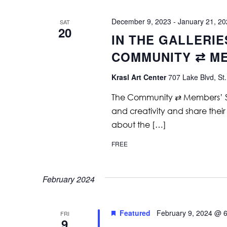
December 9, 2023
-
January 21, 2
SAT
20
IN THE GALLERIE
COMMUNITY ⇄ M
Krasl Art Center
707 Lake Blvd, St.
The Community ⇄ Members’ Show 
and creativity and share their
about the […]
FREE
February 2024
Featured
February 9, 2024 @ 
FRI
9