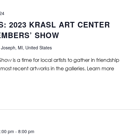
024
S: 2023 KRASL ART CENTER
EMBERS’ SHOW
 Joseph, MI, United States
is a time for local artists to gather in friendship
 most recent artworks in the galleries. Learn more
6:00 pm
-
8:00 pm