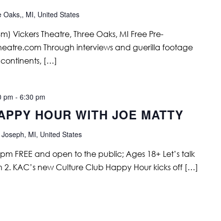
e Oaks,, MI, United States
) Vickers Theatre, Three Oaks, MI Free Pre-
stheatre.com Through interviews and guerilla footage
5 continents, […]
0 pm
-
6:30 pm
APPY HOUR WITH JOE MATTY
 Joseph, MI, United States
 pm FREE and open to the public; Ages 18+ Let’s talk
2. KAC’s new Culture Club Happy Hour kicks off […]