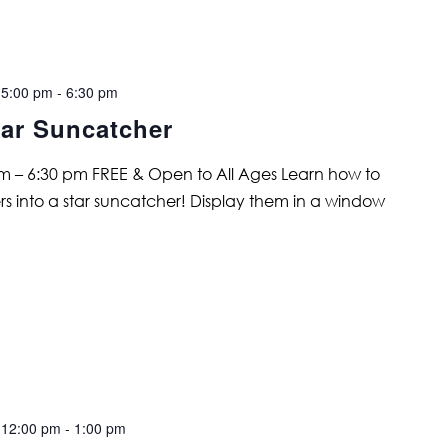
 5:00 pm
-
6:30 pm
ar Suncatcher
 – 6:30 pm FREE & Open to All Ages Learn how to
ers into a star suncatcher! Display them in a window
 12:00 pm
-
1:00 pm