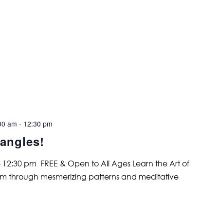
00 am
-
12:30 pm
angles!
 12:30 pm FREE & Open to All Ages Learn the Art of
alm through mesmerizing patterns and meditative