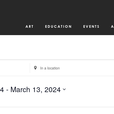
ART
EDUCATION
EVENTS
A
Enter
Location.
Search
for
Events
by
24
 - 
March 13, 2024
Location.