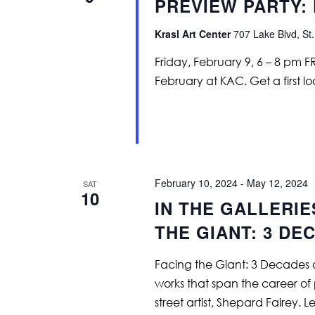
PREVIEW PARTY: 
Krasl Art Center
707 Lake Blvd, St.
Friday, February 9, 6 – 8 pm 
February at KAC. Get a first lo
February 10, 2024
-
May 12, 2024
SAT
10
IN THE GALLERIE
THE GIANT: 3 DE
Facing the Giant: 3 Decades o
works that span the career of
street artist, Shepard Fairey. 