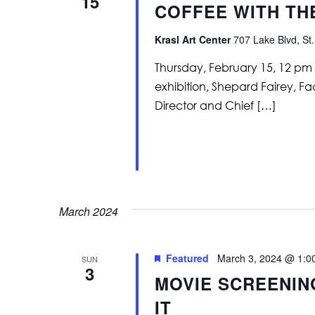
15
COFFEE WITH TH
Krasl Art Center
707 Lake Blvd, St.
Thursday, February 15, 12 pm
exhibition, Shepard Fairey, Fa
Director and Chief […]
March 2024
Featured
March 3, 2024 @ 1:0
SUN
3
MOVIE SCREENIN
IT