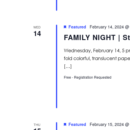
Featured
February 14, 2024 @
WED
14
FAMILY NIGHT | St
Wednesday, February 14, 5 pm
fold colorful, translucent pap
[…]
Free - Registration Requested
Featured
February 15, 2024 @
THU