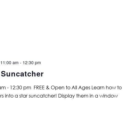
 11:00 am
-
12:30 pm
 Suncatcher
 am - 12:30 pm FREE & Open to All Ages Learn how to
ers into a star suncatcher! Display them in a window