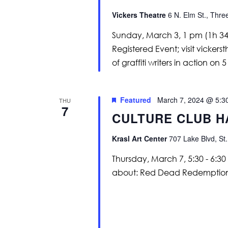
Vickers Theatre
6 N. Elm St., Thre
Sunday, March 3, 1 pm (1h 34m
Registered Event; visit vicker
of graffiti writers in action on 
Featured
March 7, 2024 @ 5:3
THU
7
CULTURE CLUB H
Krasl Art Center
707 Lake Blvd, St.
Thursday, March 7, 5:30 - 6:30
about: Red Dead Redemption 