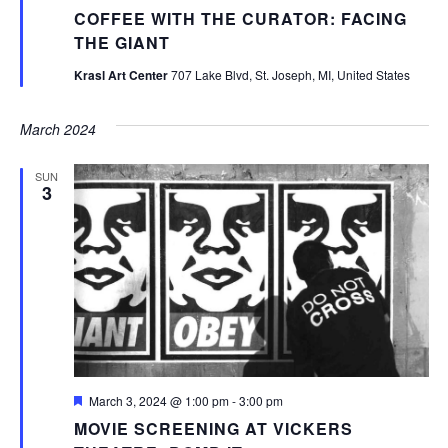
COFFEE WITH THE CURATOR: FACING
THE GIANT
Krasl Art Center
707 Lake Blvd, St. Joseph, MI, United States
March 2024
SUN
3
Featured
March 3, 2024 @ 1:00 pm
-
3:00 pm
MOVIE SCREENING AT VICKERS