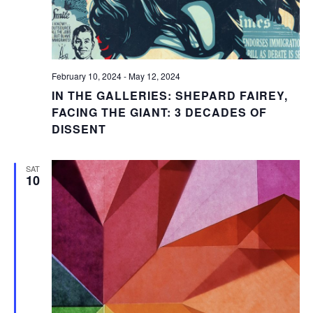
February 10, 2024
-
May 12, 2024
IN THE GALLERIES: SHEPARD FAIREY,
FACING THE GIANT: 3 DECADES OF
DISSENT
SAT
10