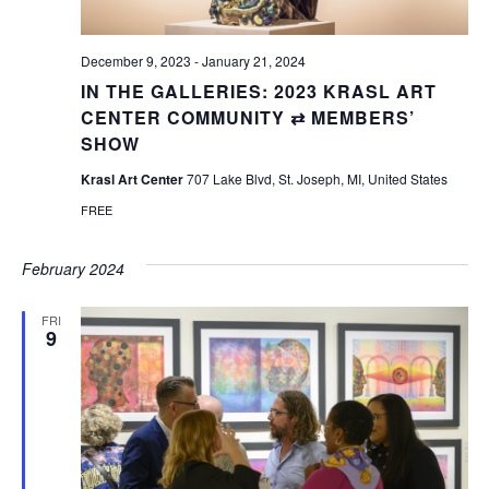
December 9, 2023
-
January 21, 2024
IN THE GALLERIES: 2023 KRASL ART
CENTER COMMUNITY ⇄ MEMBERS’
SHOW
Krasl Art Center
707 Lake Blvd, St. Joseph, MI, United States
FREE
February 2024
FRI
9