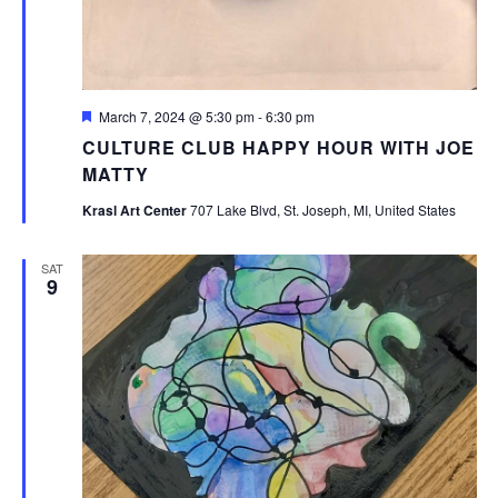
Featured
March 7, 2024 @ 5:30 pm
-
6:30 pm
CULTURE CLUB HAPPY HOUR WITH JOE
MATTY
Krasl Art Center
707 Lake Blvd, St. Joseph, MI, United States
SAT
9