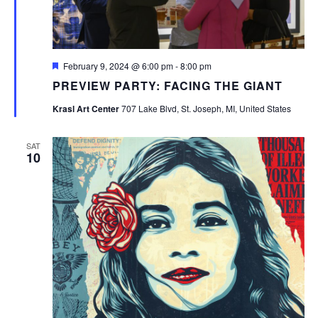
Featured
February 9, 2024 @ 6:00 pm
-
8:00 pm
PREVIEW PARTY: FACING THE GIANT
Krasl Art Center
707 Lake Blvd, St. Joseph, MI, United States
SAT
10