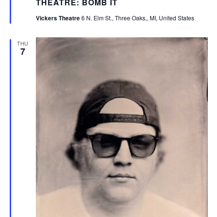
THEATRE: BOMB IT
Vickers Theatre
6 N. Elm St., Three Oaks,, MI, United States
THU
7