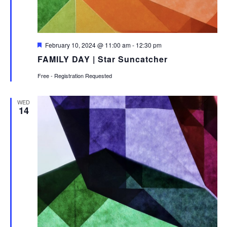
Featured
February 10, 2024 @ 11:00 am
-
12:30 pm
FAMILY DAY | Star Suncatcher
Free - Registration Requested
WED
14