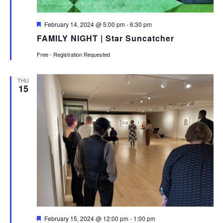
Featured
February 14, 2024 @ 5:00 pm
-
6:30 pm
FAMILY NIGHT | Star Suncatcher
Free - Registration Requested
THU
15
Featured
February 15, 2024 @ 12:00 pm
-
1:00 pm