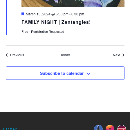
Featured
March 13, 2024 @ 5:00 pm
-
6:30 pm
FAMILY NIGHT | Zentangles!
Free - Registration Requested
Events
Event
Previous
Today
Next
Subscribe to calendar
SITEMAP