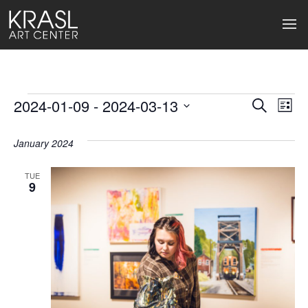
Events
2024-01-09
 - 
2024-03-13
Events
Ev
Search
List
Select
Search
Vi
date.
January 2024
and
Na
Views
TUE
9
Naviga