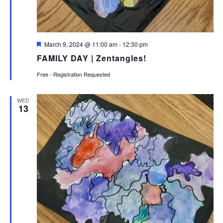
Featured
March 9, 2024 @ 11:00 am
-
12:30 pm
FAMILY DAY | Zentangles!
Free - Registration Requested
WED
13