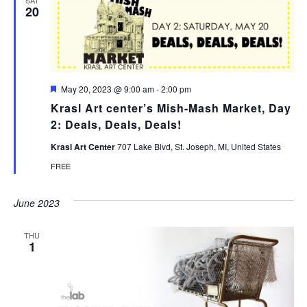
20
Featured
May 20, 2023 @ 9:00 am
-
2:00 pm
Krasl Art center’s Mish-Mash Market, Day
2: Deals, Deals, Deals!
Krasl Art Center
707 Lake Blvd, St. Joseph, MI, United States
FREE
June 2023
THU
1