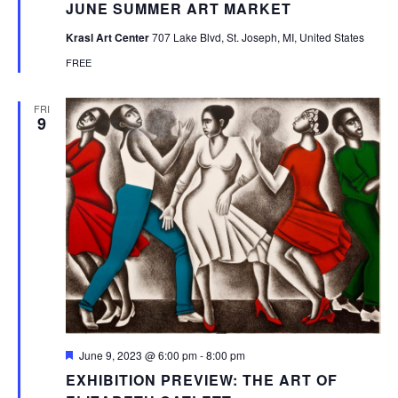
JUNE SUMMER ART MARKET
Krasl Art Center
707 Lake Blvd, St. Joseph, MI, United States
FREE
FRI
9
Featured
June 9, 2023 @ 6:00 pm
-
8:00 pm
EXHIBITION PREVIEW: THE ART OF