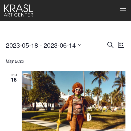
Events
2023-05-18
 - 
2023-06-14
Events
Ev
Search
List
Select
Search
Vi
date.
May 2023
and
Na
Views
THU
18
Naviga