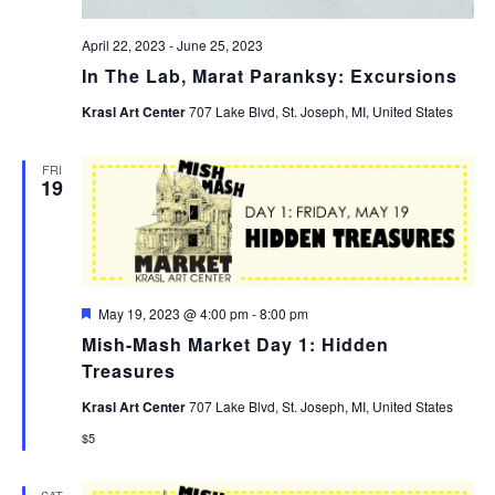
April 22, 2023
-
June 25, 2023
In The Lab, Marat Paranksy: Excursions
Krasl Art Center
707 Lake Blvd, St. Joseph, MI, United States
FRI
19
Featured
May 19, 2023 @ 4:00 pm
-
8:00 pm
Mish-Mash Market Day 1: Hidden
Treasures
Krasl Art Center
707 Lake Blvd, St. Joseph, MI, United States
$5
SAT