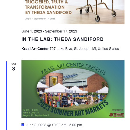
June 1, 2023
-
September 17, 2023
IN THE LAB: THEDA SANDIFORD
Krasl Art Center
707 Lake Blvd, St. Joseph, MI, United States
SAT
3
Featured
June 3, 2023 @ 10:00 am
-
5:00 pm