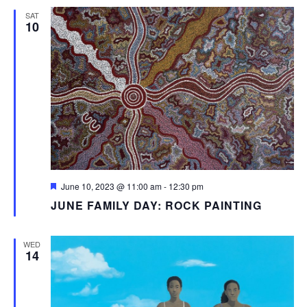
SAT
10
Featured
June 10, 2023 @ 11:00 am
-
12:30 pm
JUNE FAMILY DAY: ROCK PAINTING
WED
14