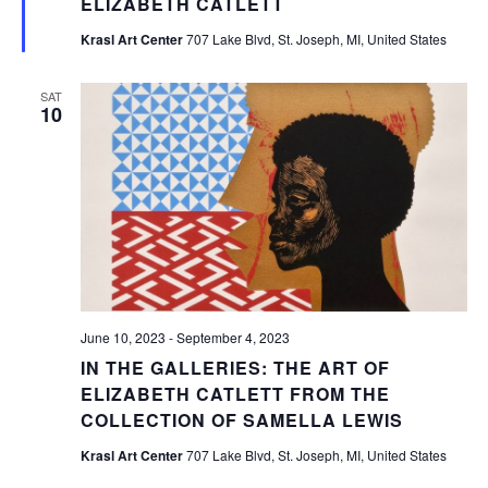
ELIZABETH CATLETT
Krasl Art Center
707 Lake Blvd, St. Joseph, MI, United States
SAT
10
June 10, 2023
-
September 4, 2023
IN THE GALLERIES: THE ART OF
ELIZABETH CATLETT FROM THE
COLLECTION OF SAMELLA LEWIS
Krasl Art Center
707 Lake Blvd, St. Joseph, MI, United States