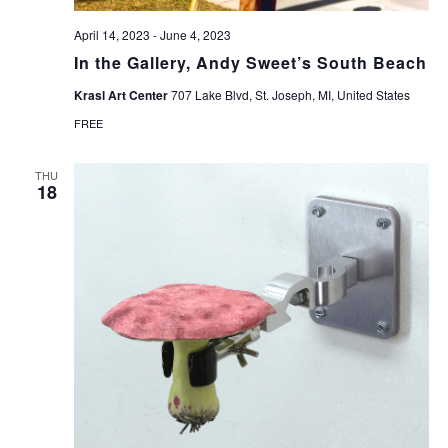
April 14, 2023
-
June 4, 2023
In the Gallery, Andy Sweet’s South Beach
Krasl Art Center
707 Lake Blvd, St. Joseph, MI, United States
FREE
THU
18