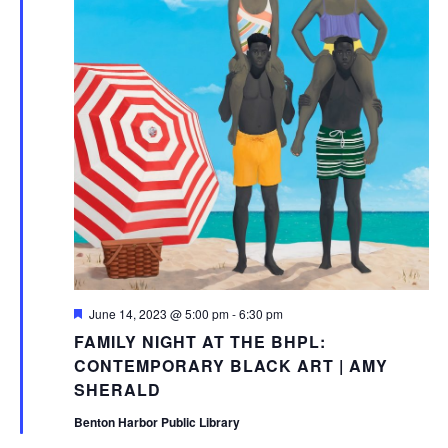
Featured
June 14, 2023 @ 5:00 pm
-
6:30 pm
FAMILY NIGHT AT THE BHPL:
CONTEMPORARY BLACK ART | AMY
SHERALD
Benton Harbor Public Library