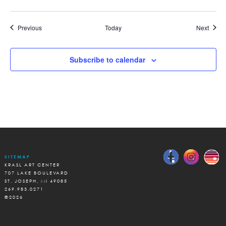
Events
Event
Previous
Today
Next
Subscribe to calendar
SITEMAP
KRASL ART CENTER
707 LAKE BOULEVARD
ST. JOSEPH, MI 49085
269.983.0271
©2026