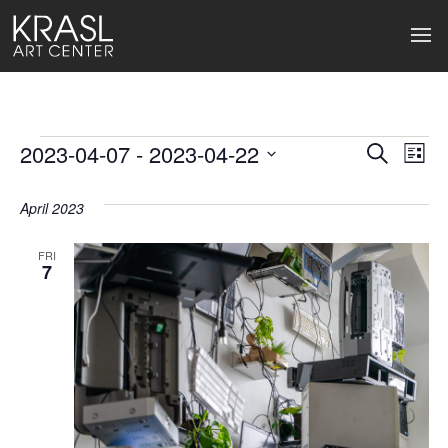
Events
2023-04-07
 - 
2023-04-22
Events
Ev
Search
List
Select
Search
Vi
date.
April 2023
and
Na
Views
FRI
7
Naviga