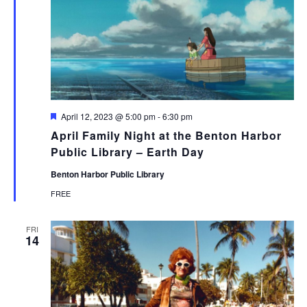
Featured
April 12, 2023 @ 5:00 pm
-
6:30 pm
April Family Night at the Benton Harbor
Public Library – Earth Day
Benton Harbor Public Library
FREE
FRI
14