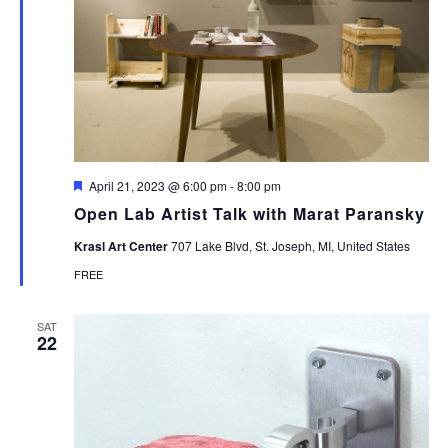
Featured
April 21, 2023 @ 6:00 pm
-
8:00 pm
Open Lab Artist Talk with Marat Paransky
Krasl Art Center
707 Lake Blvd, St. Joseph, MI, United States
FREE
SAT
22