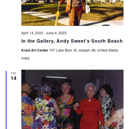
April 14, 2023
-
June 4, 2023
In the Gallery, Andy Sweet’s South Beach
Krasl Art Center
707 Lake Blvd, St. Joseph, MI, United States
FREE
FRI
14