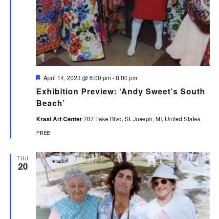
Featured
April 14, 2023 @ 6:00 pm
-
8:00 pm
Exhibition Preview: ‘Andy Sweet’s South
Beach’
Krasl Art Center
707 Lake Blvd, St. Joseph, MI, United States
FREE
THU
20