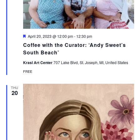
Featured
April 20, 2023 @ 12:00 pm
-
12:30 pm
Coffee with the Curator: ‘Andy Sweet’s
South Beach’
Krasl Art Center
707 Lake Blvd, St. Joseph, MI, United States
FREE
THU
20