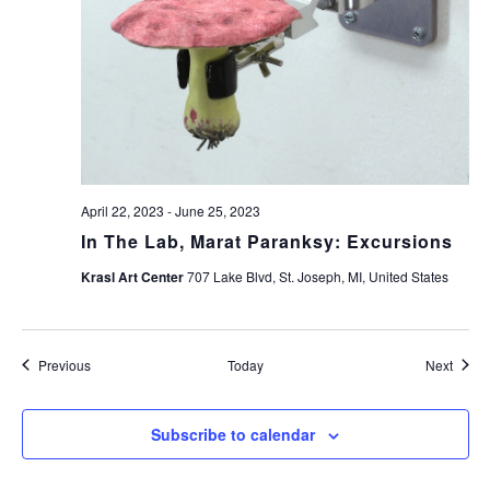
April 22, 2023
-
June 25, 2023
In The Lab, Marat Paranksy: Excursions
Krasl Art Center
707 Lake Blvd, St. Joseph, MI, United States
Events
Event
Previous
Today
Next
Subscribe to calendar