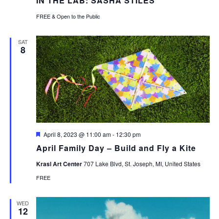
IN THE LAB: SASHA STILES
FREE & Open to the Public
SAT
8
Featured
April 8, 2023 @ 11:00 am
-
12:30 pm
April Family Day – Build and Fly a Kite
Krasl Art Center
707 Lake Blvd, St. Joseph, MI, United States
FREE
WED
12