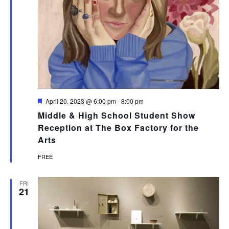
Featured
April 20, 2023 @ 6:00 pm
-
8:00 pm
Middle & High School Student Show
Reception at The Box Factory for the
Arts
FREE
FRI
21