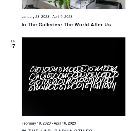
January 28, 2023
-
April 9, 2023
In The Galleries: The World After Us
FRI
7
February 18, 2023
-
April 16, 2023